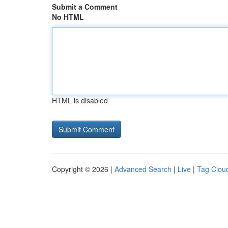
Submit a Comment
No HTML
HTML is disabled
Copyright © 2026 |
Advanced Search
|
Live
|
Tag Clou