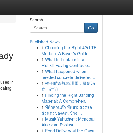
Search
Go
Published News
1
Choosing the Right 4G LTE
eady
Modem: A Buyer's Guide
1
What to Look for in a
Fishkill Paving Contracto...
1
What happened when I
needed concrete delivered ...
ouses in
1
橙子喵酱视频泄露：最新消
dealing
息与讨论
1
Finding the Right Banding
Material: A Comprehen...
1
ที่พักส่วนตัว พัทยา: สวรรค์
ส่วนตัวของคุณ ข้าง ...
1
Musik Yahudiym: Menggali
Akar dan Evolusi
1
Food Delivery at the Gaya