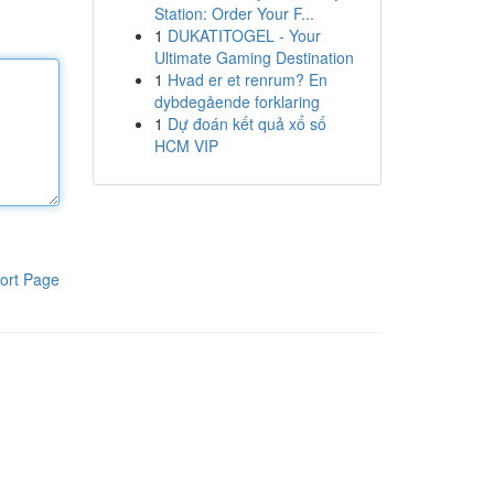
Station: Order Your F...
1
DUKATITOGEL - Your
Ultimate Gaming Destination
1
Hvad er et renrum? En
dybdegående forklaring
1
Dự đoán kết quả xổ số
HCM VIP
ort Page