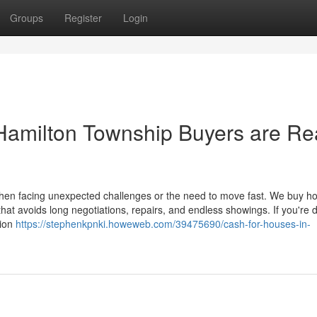
Groups
Register
Login
 Hamilton Township Buyers are R
when facing unexpected challenges or the need to move fast. We buy h
that avoids long negotiations, repairs, and endless showings. If you're 
tion
https://stephenkpnki.howeweb.com/39475690/cash-for-houses-in-