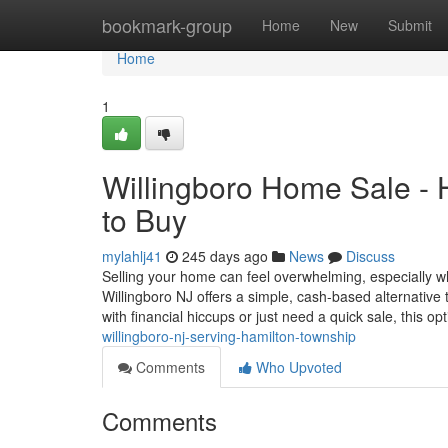
Home
bookmark-group
Home
New
Submit
Home
1
Willingboro Home Sale -
to Buy
mylahlj41
245 days ago
News
Discuss
Selling your home can feel overwhelming, especially 
Willingboro NJ offers a simple, cash-based alternative 
with financial hiccups or just need a quick sale, this op
willingboro-nj-serving-hamilton-township
Comments
Who Upvoted
Comments