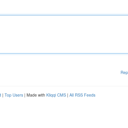
Rep
d
|
Top Users
| Made with
Kliqqi CMS
|
All RSS Feeds