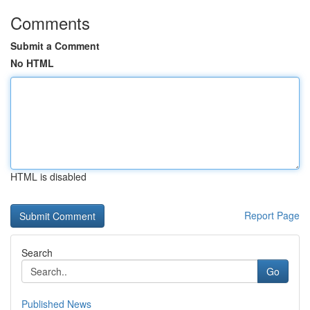
Comments
Submit a Comment
No HTML
HTML is disabled
Report Page
Search
Go
Published News