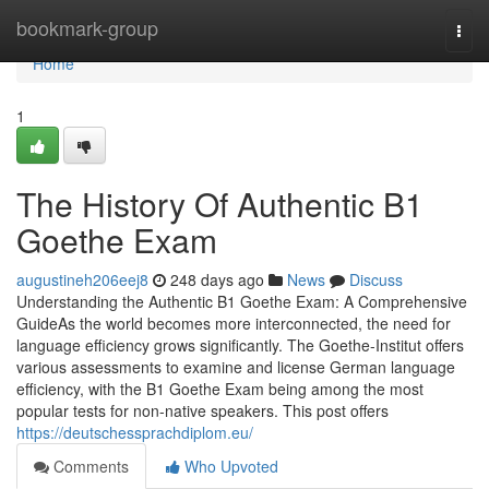
Home
bookmark-group
Togg
navi
Home
1
The History Of Authentic B1
Goethe Exam
augustineh206eej8
248 days ago
News
Discuss
Understanding the Authentic B1 Goethe Exam: A Comprehensive
GuideAs the world becomes more interconnected, the need for
language efficiency grows significantly. The Goethe-Institut offers
various assessments to examine and license German language
efficiency, with the B1 Goethe Exam being among the most
popular tests for non-native speakers. This post offers
https://deutschessprachdiplom.eu/
Comments
Who Upvoted