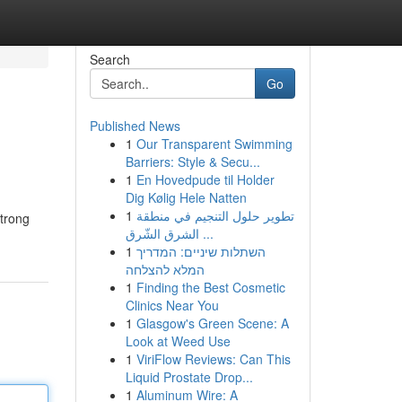
Search
Go
Published News
1
Our Transparent Swimming
Barriers: Style & Secu...
1
En Hovedpude til Holder
Dig Kølig Hele Natten
1
تطوير حلول التنجيم في منطقة
 trong
الشرق الشّرق ...
1
השתלות שיניים: המדריך
המלא להצלחה
1
Finding the Best Cosmetic
Clinics Near You
1
Glasgow's Green Scene: A
Look at Weed Use
1
ViriFlow Reviews: Can This
Liquid Prostate Drop...
1
Aluminum Wire: A