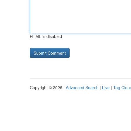
HTML is disabled
Copyright © 2026 |
Advanced Search
|
Live
|
Tag Clou