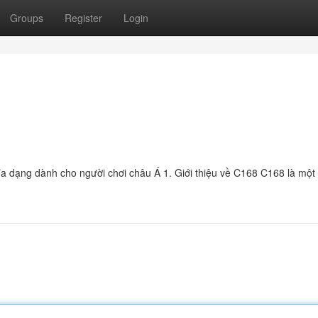
Groups
Register
Login
à đa dạng dành cho người chơi châu Á 1. Giới thiệu về C168 C168 là một