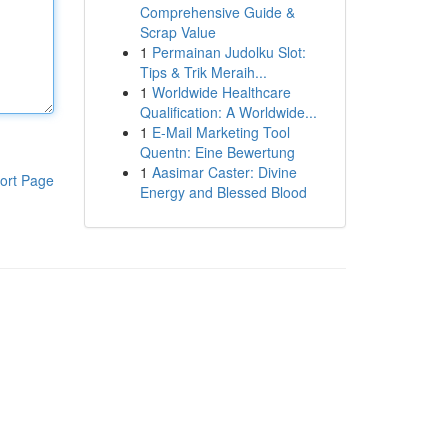
Comprehensive Guide &
Scrap Value
1
Permainan Judolku Slot:
Tips & Trik Meraih...
1
Worldwide Healthcare
Qualification: A Worldwide...
1
E-Mail Marketing Tool
Quentn: Eine Bewertung
1
Aasimar Caster: Divine
ort Page
Energy and Blessed Blood