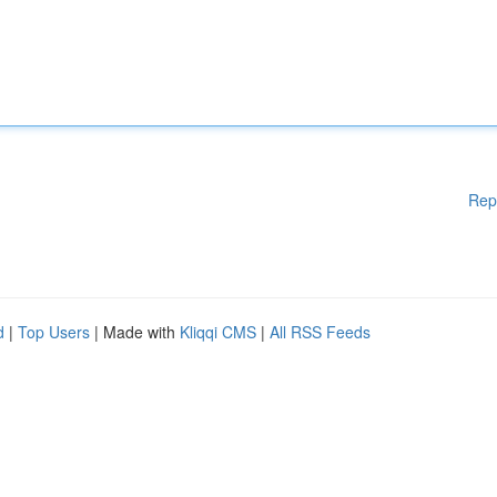
Rep
d
|
Top Users
| Made with
Kliqqi CMS
|
All RSS Feeds