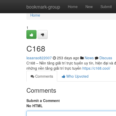
Home
bookmark-group
Home
New
Submit
Home
1
C168
leaanso822007
253 days ago
News
Discuss
C168 – Nền tảng giải trí trực tuyến uy tín, hiện đại v
những nền tảng giải trí trực tuyến
https://c168.cool/
Comments
Who Upvoted
Comments
Submit a Comment
No HTML