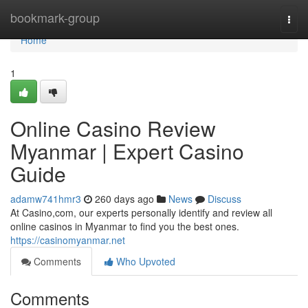
Home
bookmark-group
Togg
navi
Home
1
Online Casino Review
Myanmar | Expert Casino
Guide
adamw741hmr3
260 days ago
News
Discuss
At Casino,com, our experts personally identify and review all
online casinos in Myanmar to find you the best ones.
https://casinomyanmar.net
Comments
Who Upvoted
Comments