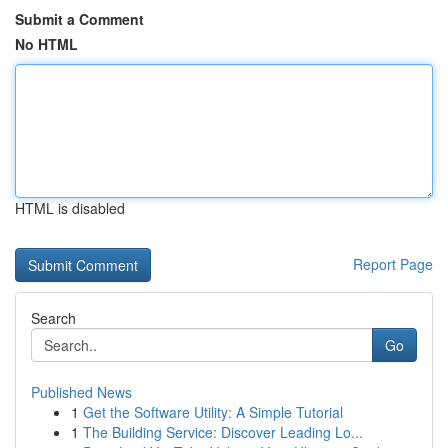
Submit a Comment
No HTML
HTML is disabled
Report Page
Search
Go
Published News
1
Get the Software Utility: A Simple Tutorial
1
The Building Service: Discover Leading Lo...