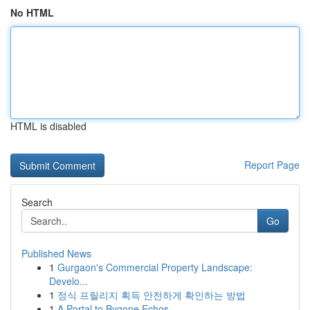
No HTML
HTML is disabled
Report Page
Search
Go
Published News
1
Gurgaon's Commercial Property Landscape:
Develo...
1
정식 프릴리지 획득 안전하게 확인하는 방법
1
A Portal to Bygone Echos