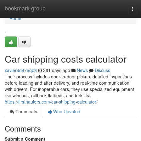
Home
bookmark-group
Togg
navi
Home
1
Car shipping costs calculator
xavier4d47eqb3
261 days ago
News
Discuss
Their process includes door-to-door pickup, detailed inspections
before loading and after delivery, and real-time communication
with drivers. For inoperable cars, they use specialized equipment
like winches, rollback flatbeds, and forklifts.
https://firsthaulers.com/car-shipping-calculator/
Comments
Who Upvoted
Comments
Submit a Comment