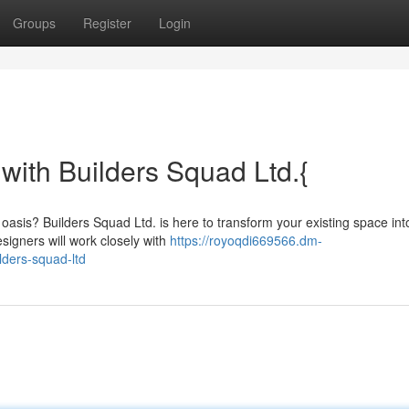
Groups
Register
Login
with Builders Squad Ltd.{
 oasis? Builders Squad Ltd. is here to transform your existing space int
signers will work closely with
https://royoqdi669566.dm-
ders-squad-ltd