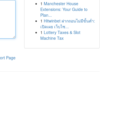
1
Manchester House
Extensions: Your Guide to
Plan...
1
Hitwinbet ฝากถอนไม่มีขั้นต่ำ:
เปิดเผย เว็บไซ...
1
Lottery Taxes & Slot
Machine Tax
ort Page