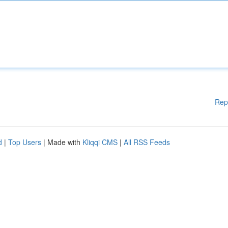
Rep
d
|
Top Users
| Made with
Kliqqi CMS
|
All RSS Feeds