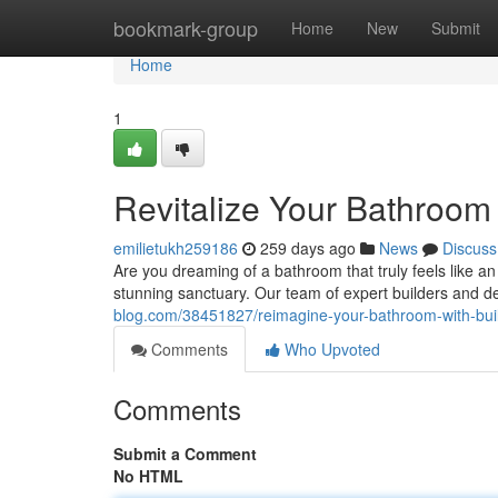
Home
bookmark-group
Home
New
Submit
Home
1
Revitalize Your Bathroom 
emilietukh259186
259 days ago
News
Discuss
Are you dreaming of a bathroom that truly feels like an
stunning sanctuary. Our team of expert builders and de
blog.com/38451827/reimagine-your-bathroom-with-buil
Comments
Who Upvoted
Comments
Submit a Comment
No HTML