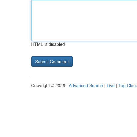
HTML is disabled
Copyright © 2026 |
Advanced Search
|
Live
|
Tag Clou