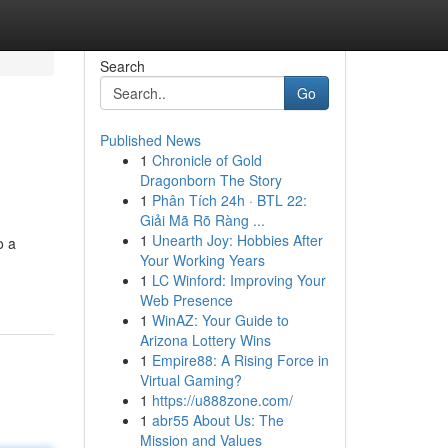
Search
Go
Published News
1
Chronicle of Gold
Dragonborn The Story
1
Phân Tích 24h · BTL 22:
Giải Mã Rõ Ràng ...
1
Unearth Joy: Hobbies After
o a
Your Working Years
1
LC Winford: Improving Your
Web Presence
1
WinAZ: Your Guide to
Arizona Lottery Wins
1
Empire88: A Rising Force in
Virtual Gaming?
1
https://u888zone.com/
1
abr55 About Us: The
Mission and Values