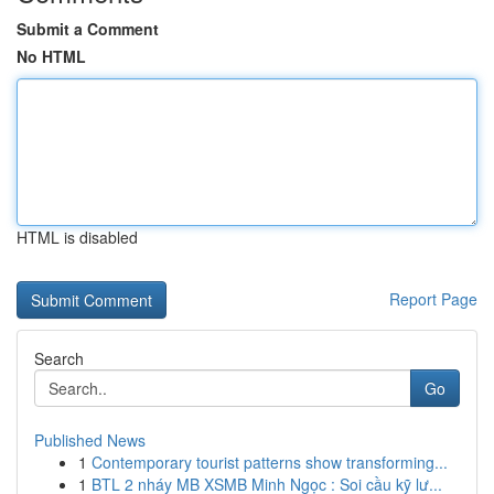
Submit a Comment
No HTML
HTML is disabled
Report Page
Search
Go
Published News
1
Contemporary tourist patterns show transforming...
1
BTL 2 nháy MB XSMB Minh Ngọc : Soi cầu kỹ lư...