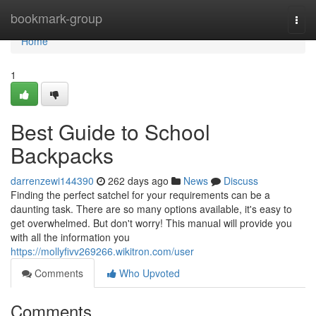
Home
bookmark-group
Togg
navi
Home
1
Best Guide to School
Backpacks
darrenzewi144390
262 days ago
News
Discuss
Finding the perfect satchel for your requirements can be a
daunting task. There are so many options available, it's easy to
get overwhelmed. But don't worry! This manual will provide you
with all the information you
https://mollyfivv269266.wikitron.com/user
Comments
Who Upvoted
Comments