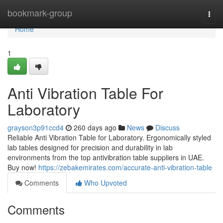
Home
bookmark-group
Togg
navi
Home
1
Anti Vibration Table For
Laboratory
grayson3p91ccd4
260 days ago
News
Discuss
Reliable Anti Vibration Table for Laboratory. Ergonomically styled
lab tables designed for precision and durability in lab
environments from the top antivibration table suppliers in UAE.
Buy now!
https://zebakemirates.com/accurate-anti-vibration-table
Comments
Who Upvoted
Comments