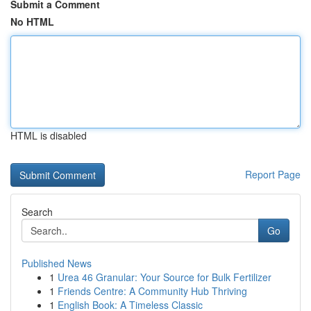
Submit a Comment
No HTML
HTML is disabled
Report Page
Search
Go
Published News
1
Urea 46 Granular: Your Source for Bulk Fertilizer
1
Friends Centre: A Community Hub Thriving
1
English Book: A Timeless Classic