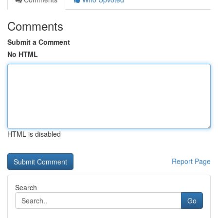
Comments
Submit a Comment
No HTML
HTML is disabled
Report Page
Search
Go