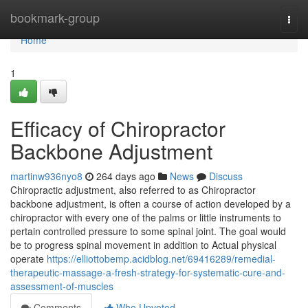
Home
bookmark-group
Togg
navi
Home
1
Efficacy of Chiropractor
Backbone Adjustment
martinw936nyo8
264 days ago
News
Discuss
Chiropractic adjustment, also referred to as Chiropractor
backbone adjustment, is often a course of action developed by a
chiropractor with every one of the palms or little instruments to
pertain controlled pressure to some spinal joint. The goal would
be to progress spinal movement in addition to Actual physical
operate
https://elliottobemp.acidblog.net/69416289/remedial-
therapeutic-massage-a-fresh-strategy-for-systematic-cure-and-
assessment-of-muscles
Comments
Who Upvoted