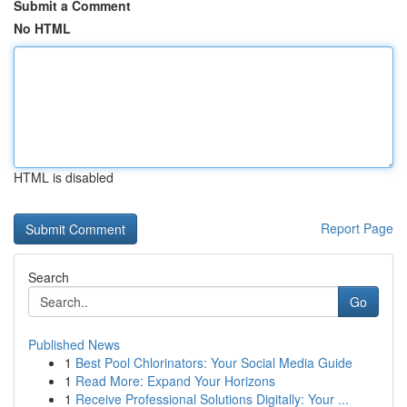
Submit a Comment
No HTML
HTML is disabled
Report Page
Search
Go
Published News
1
Best Pool Chlorinators: Your Social Media Guide
1
Read More: Expand Your Horizons
1
Receive Professional Solutions Digitally: Your ...