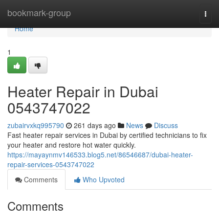
Home
bookmark-group
Togg
navi
Home
1
Heater Repair in Dubai
0543747022
zubairvxkq995790
261 days ago
News
Discuss
Fast heater repair services in Dubai by certified technicians to fix
your heater and restore hot water quickly.
https://mayaynmv146533.blog5.net/86546687/dubai-heater-
repair-services-0543747022
Comments
Who Upvoted
Comments