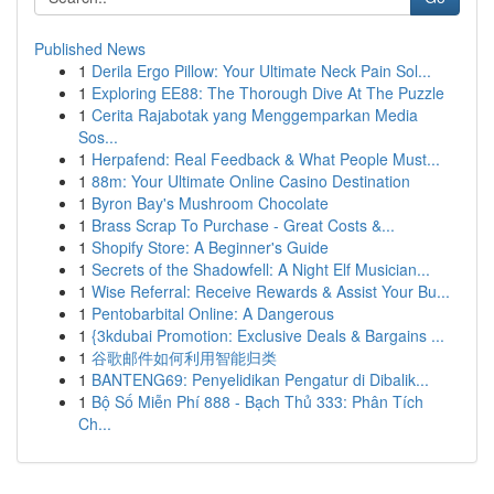
Published News
1
Derila Ergo Pillow: Your Ultimate Neck Pain Sol...
1
Exploring EE88: The Thorough Dive At The Puzzle
1
Cerita Rajabotak yang Menggemparkan Media
Sos...
1
Herpafend: Real Feedback & What People Must...
1
88m: Your Ultimate Online Casino Destination
1
Byron Bay's Mushroom Chocolate
1
Brass Scrap To Purchase - Great Costs &...
1
Shopify Store: A Beginner's Guide
1
Secrets of the Shadowfell: A Night Elf Musician...
1
Wise Referral: Receive Rewards & Assist Your Bu...
1
Pentobarbital Online: A Dangerous
1
{3kdubai Promotion: Exclusive Deals & Bargains ...
1
谷歌邮件如何利用智能归类
1
BANTENG69: Penyelidikan Pengatur di Dibalik...
1
Bộ Số Miễn Phí 888 - Bạch Thủ 333: Phân Tích
Ch...