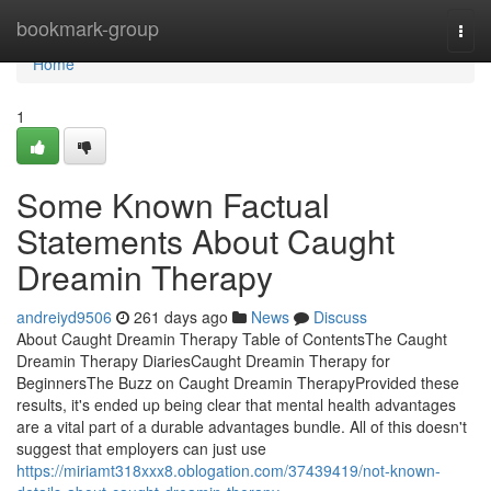
Home
bookmark-group
Togg
navi
Home
1
Some Known Factual
Statements About Caught
Dreamin Therapy
andreiyd9506
261 days ago
News
Discuss
About Caught Dreamin Therapy Table of ContentsThe Caught
Dreamin Therapy DiariesCaught Dreamin Therapy for
BeginnersThe Buzz on Caught Dreamin TherapyProvided these
results, it's ended up being clear that mental health advantages
are a vital part of a durable advantages bundle. All of this doesn't
suggest that employers can just use
https://miriamt318xxx8.oblogation.com/37439419/not-known-