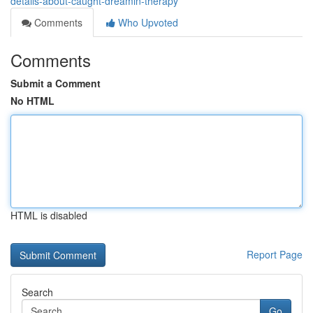
details-about-caught-dreamin-therapy
Comments
Who Upvoted
Comments
Submit a Comment
No HTML
HTML is disabled
Report Page
Search
Go