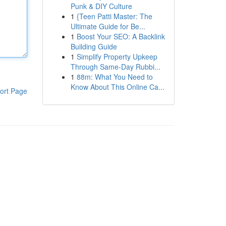
Punk & DIY Culture
1
{Teen Patti Master: The
Ultimate Guide for Be...
1
Boost Your SEO: A Backlink
Building Guide
1
Simplify Property Upkeep
Through Same-Day Rubbi...
1
88m: What You Need to
Know About This Online Ca...
ort Page