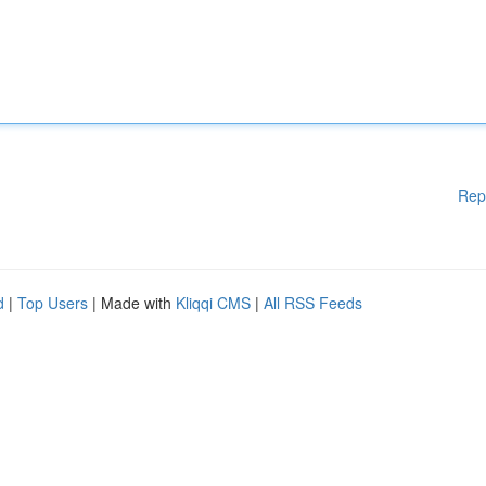
Rep
d
|
Top Users
| Made with
Kliqqi CMS
|
All RSS Feeds