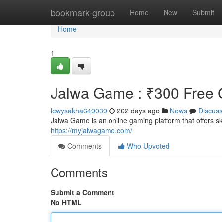
Home
bookmark-group
Home
New
Submit
Home
1
Jalwa Game : ₹300 Free G
lewysakha649039
262 days ago
News
Discus
Jalwa Game is an online gaming platform that offers 
https://myjalwagame.com/
Comments
Who Upvoted
Comments
Submit a Comment
No HTML