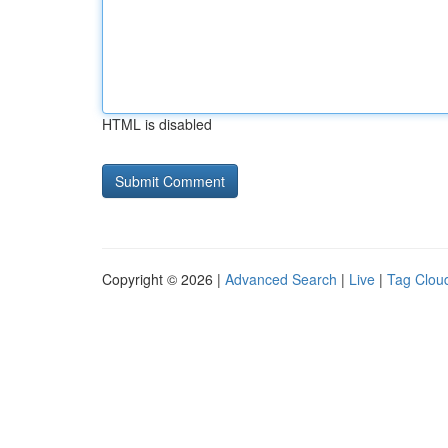
HTML is disabled
Copyright © 2026 |
Advanced Search
|
Live
|
Tag Clou