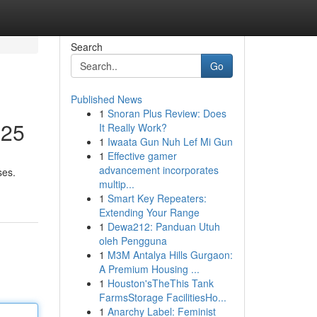
Search
Go
Published News
1
Snoran Plus Review: Does
025
It Really Work?
1
Iwaata Gun Nuh Lef Mi Gun
1
Effective gamer
advancement incorporates
ses.
multip...
1
Smart Key Repeaters:
Extending Your Range
1
Dewa212: Panduan Utuh
oleh Pengguna
1
M3M Antalya Hills Gurgaon:
A Premium Housing ...
1
Houston'sTheThis Tank
FarmsStorage FacilitiesHo...
1
Anarchy Label: Feminist