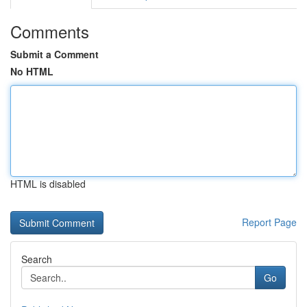
Comments
Submit a Comment
No HTML
HTML is disabled
Report Page
Search
Go