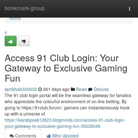
Home
bookmark-group
Togg
navi
Home
1
Access 91 Club Login: Your
Gateway to Exclusive Gaming
Fun
aprildvsh320032
261 days ago
News
Discuss
The 91 club login portal will be the seamless gateway for fanatics
who appreciate the colourful environment of on-line betting. By
going to https://91club.forum/, gamers can instantaneously hook
up with a universe of
https://kiarabpss612823.blogminds.com/access-91-club-login-
your-gateway-to-exclusive-gaming-fun-35228049
Comments
Who Upvoted