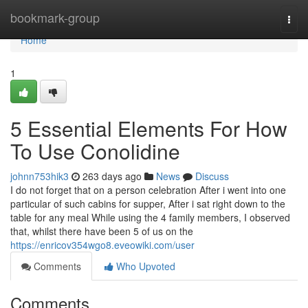
Home
bookmark-group
Togg
navi
Home
1
5 Essential Elements For How
To Use Conolidine
johnn753hik3
263 days ago
News
Discuss
I do not forget that on a person celebration After i went into one
particular of such cabins for supper, After i sat right down to the
table for any meal While using the 4 family members, I observed
that, whilst there have been 5 of us on the
https://enricov354wgo8.eveowiki.com/user
Comments
Who Upvoted
Comments