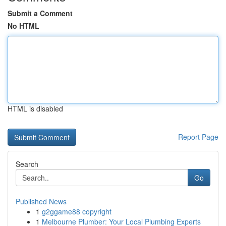
Submit a Comment
No HTML
HTML is disabled
Report Page
Search
Go
Published News
1
g2ggame88 copyright
1
Melbourne Plumber: Your Local Plumbing Experts