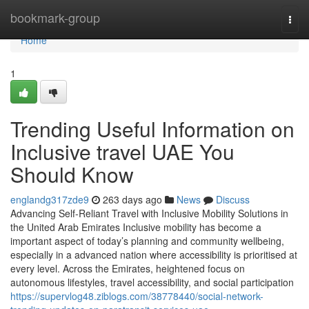
Home
bookmark-group
Togg
navi
Home
1
Trending Useful Information on
Inclusive travel UAE You
Should Know
englandg317zde9
263 days ago
News
Discuss
Advancing Self-Reliant Travel with Inclusive Mobility Solutions in
the United Arab Emirates Inclusive mobility has become a
important aspect of today’s planning and community wellbeing,
especially in a advanced nation where accessibility is prioritised at
every level. Across the Emirates, heightened focus on
autonomous lifestyles, travel accessibility, and social participation
https://supervlog48.ziblogs.com/38778440/social-network-