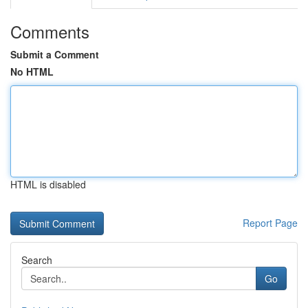
Comments
Submit a Comment
No HTML
HTML is disabled
Report Page
Search
Go