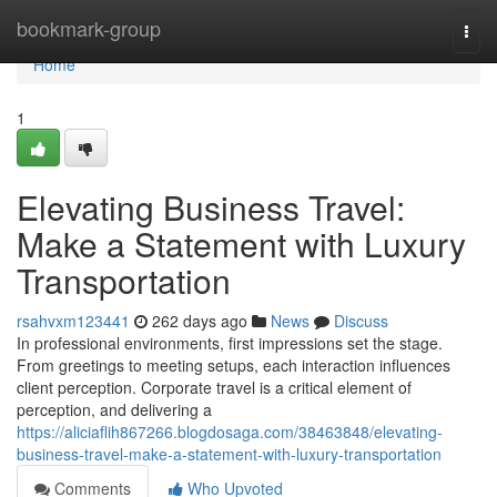
Home
bookmark-group
Togg
navi
Home
1
Elevating Business Travel:
Make a Statement with Luxury
Transportation
rsahvxm123441
262 days ago
News
Discuss
In professional environments, first impressions set the stage.
From greetings to meeting setups, each interaction influences
client perception. Corporate travel is a critical element of
perception, and delivering a
https://aliciaflih867266.blogdosaga.com/38463848/elevating-
business-travel-make-a-statement-with-luxury-transportation
Comments
Who Upvoted