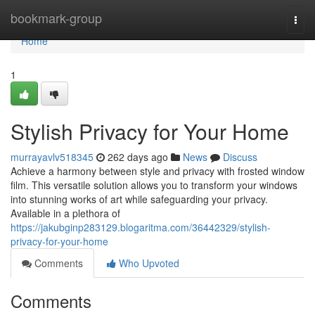
Home
bookmark-group
Togg
navi
Home
1
Stylish Privacy for Your Home
murrayavlv518345
262 days ago
News
Discuss
Achieve a harmony between style and privacy with frosted window
film. This versatile solution allows you to transform your windows
into stunning works of art while safeguarding your privacy.
Available in a plethora of
https://jakubginp283129.blogaritma.com/36442329/stylish-
privacy-for-your-home
Comments
Who Upvoted
Comments