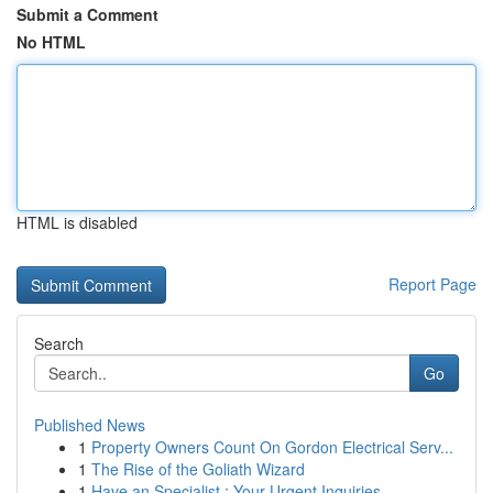
Submit a Comment
No HTML
HTML is disabled
Report Page
Search
Go
Published News
1
Property Owners Count On Gordon Electrical Serv...
1
The Rise of the Goliath Wizard
1
Have an Specialist : Your Urgent Inquiries ...