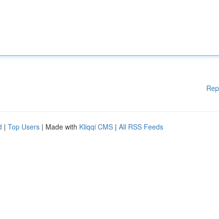
Rep
d
|
Top Users
| Made with
Kliqqi CMS
|
All RSS Feeds