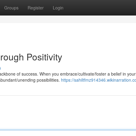
Groups
Register
Login
ough Positivity
s
ackbone of success. When you embrace/cultivate/foster a belief in your
/abundant/unending possibilities.
https://sahiltfmz914346.wikinarration.