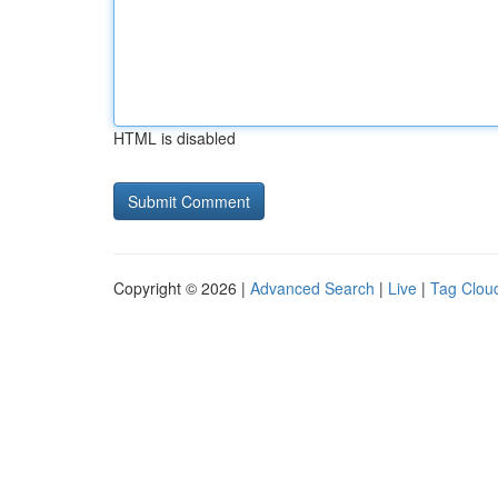
HTML is disabled
Copyright © 2026 |
Advanced Search
|
Live
|
Tag Clou