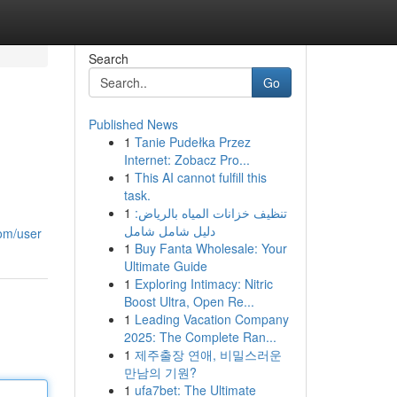
Search
Go
Published News
1
Tanie Pudełka Przez
Internet: Zobacz Pro...
1
This AI cannot fulfill this
task.
1
تنظيف خزانات المياه بالرياض:
دليل شامل شامل
com/user
1
Buy Fanta Wholesale: Your
Ultimate Guide
1
Exploring Intimacy: Nitric
Boost Ultra, Open Re...
1
Leading Vacation Company
2025: The Complete Ran...
1
제주출장 연애, 비밀스러운
만남의 기원?
1
ufa7bet: The Ultimate