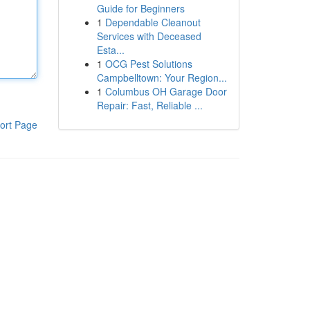
Guide for Beginners
1
Dependable Cleanout
Services with Deceased
Esta...
1
OCG Pest Solutions
Campbelltown: Your Region...
1
Columbus OH Garage Door
Repair: Fast, Reliable ...
ort Page