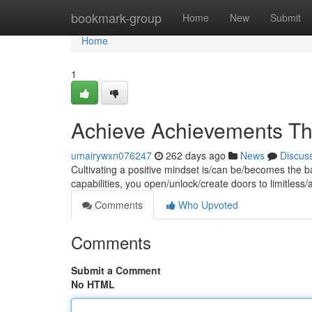
Home
bookmark-group
Home
New
Submit
Home
1
Achieve Achievements Thr
umairywxn076247
262 days ago
News
Discus
Cultivating a positive mindset is/can be/becomes the b
capabilities, you open/unlock/create doors to limitless
Comments
Who Upvoted
Comments
Submit a Comment
No HTML