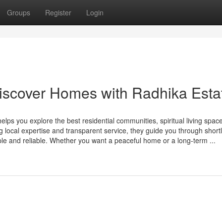
Groups
Register
Login
Discover Homes with Radhika Esta
elps you explore the best residential communities, spiritual living spac
g local expertise and transparent service, they guide you through shortli
le and reliable. Whether you want a peaceful home or a long-term ...