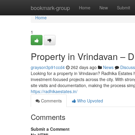
Home
bookmark-group
Home
New
Submit
Home
1
Property in Vrindavan – 
grayson3p91ccd4
262 days ago
News
Discuss
Looking for a property in Vrindavan? Radhika Estates h
investment-focused projects across the city. With stron
site visits and documentation, making the process simp
https://radhikaestates.in/
Comments
Who Upvoted
Comments
Submit a Comment