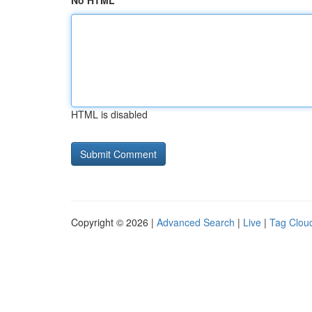
No HTML
HTML is disabled
Copyright © 2026 |
Advanced Search
|
Live
|
Tag Clou