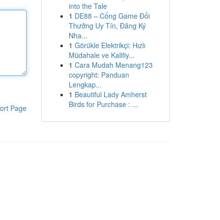
into the Tale
1
DE88 – Cổng Game Đổi
Thưởng Uy Tín, Đăng Ký
Nha...
1
Görükle Elektrikçi: Hızlı
Müdahale ve Kalifiy...
1
Cara Mudah Menang123
copyright: Panduan
Lengkap...
1
Beautiful Lady Amherst
Birds for Purchase : ...
ort Page