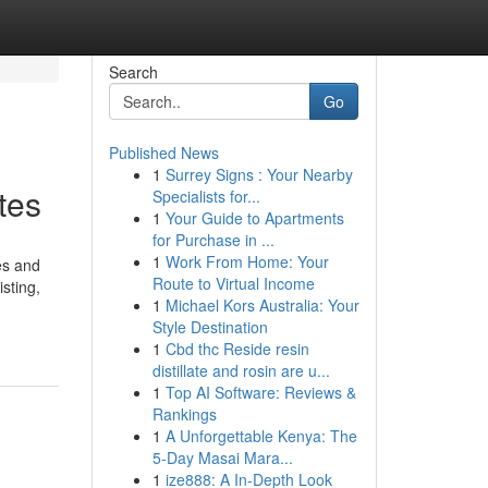
Search
Go
Published News
1
Surrey Signs : Your Nearby
tes
Specialists for...
1
Your Guide to Apartments
for Purchase in ...
1
Work From Home: Your
es and
Route to Virtual Income
sting,
1
Michael Kors Australia: Your
Style Destination
1
Cbd thc Reside resin
distillate and rosin are u...
1
Top AI Software: Reviews &
Rankings
1
A Unforgettable Kenya: The
5-Day Masai Mara...
1
ize888: A In-Depth Look