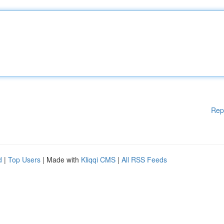
Rep
d
|
Top Users
| Made with
Kliqqi CMS
|
All RSS Feeds