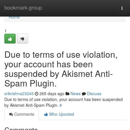
Home
bookmark-group
Togg
navi
Home
1
Due to terms of use violation,
your account has been
suspended by Akismet Anti-
Spam Plugin.
srikrishna23245
265 days ago
News
Discuss
Due to terms of use violation, your account has been suspended
by Akismet Anti-Spam Plugin.
#
Comments
Who Upvoted
Comments