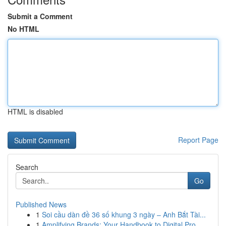
Submit a Comment
No HTML
HTML is disabled
Report Page
Search
Go
Published News
1
Soi cầu dàn đề 36 số khung 3 ngày – Anh Bắt Tài...
1
Amplifying Brands: Your Handbook to Digital Pro...