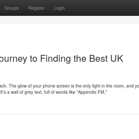
Groups
Register
Login
ourney to Finding the Best UK
mach. The glow of your phone screen is the only light in the room, and y
s a wall of grey text, full of words like "Appendix FM,"