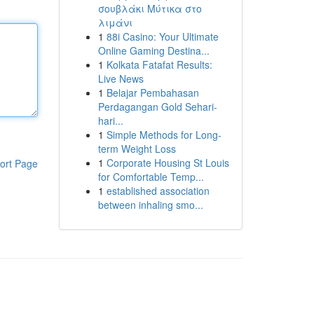
σουβλάκι Μύτικα στο
λιμάνι
1
88i Casino: Your Ultimate
Online Gaming Destina...
1
Kolkata Fatafat Results:
Live News
1
Belajar Pembahasan
Perdagangan Gold Sehari-
hari...
1
Simple Methods for Long-
term Weight Loss
1
Corporate Housing St Louis
ort Page
for Comfortable Temp...
1
established association
between inhaling smo...