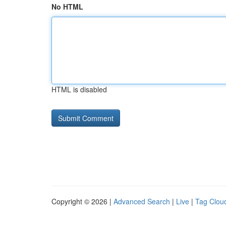
No HTML
HTML is disabled
Copyright © 2026 |
Advanced Search
|
Live
|
Tag Clou