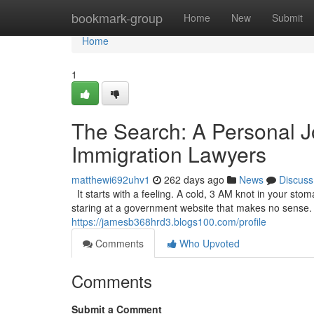
Home
bookmark-group
Home
New
Submit
Home
1
The Search: A Personal J
Immigration Lawyers
matthewi692uhv1
262 days ago
News
Discuss
It starts with a feeling. A cold, 3 AM knot in your sto
staring at a government website that makes no sense. It’
https://jamesb368hrd3.blogs100.com/profile
Comments
Who Upvoted
Comments
Submit a Comment