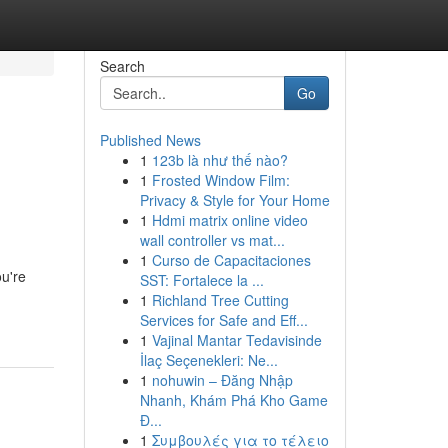
Search
Go
Published News
1
123b là như thế nào?
1
Frosted Window Film:
Privacy & Style for Your Home
1
Hdmi matrix online video
wall controller vs mat...
1
Curso de Capacitaciones
ou're
SST: Fortalece la ...
1
Richland Tree Cutting
Services for Safe and Eff...
1
Vajinal Mantar Tedavisinde
İlaç Seçenekleri: Ne...
1
nohuwin – Đăng Nhập
Nhanh, Khám Phá Kho Game
Đ...
1
Συμβουλές για το τέλειο