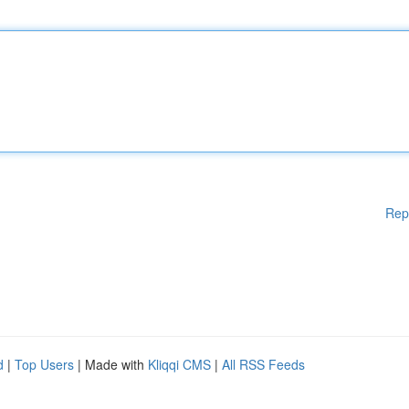
Rep
d
|
Top Users
| Made with
Kliqqi CMS
|
All RSS Feeds