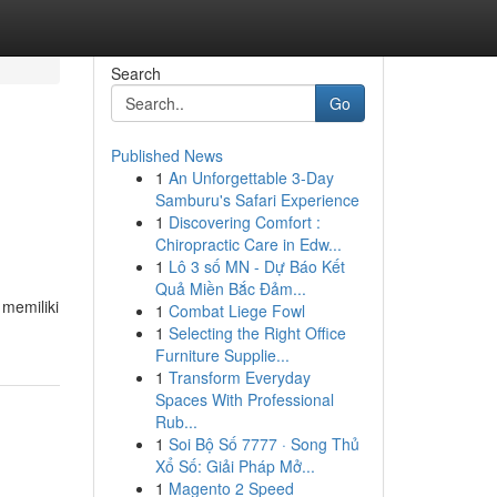
Search
Go
Published News
1
An Unforgettable 3-Day
Samburu's Safari Experience
1
Discovering Comfort :
Chiropractic Care in Edw...
1
Lô 3 số MN - Dự Báo Kết
Quả Miền Bắc Đảm...
 memiliki
1
Combat Liege Fowl
1
Selecting the Right Office
Furniture Supplie...
1
Transform Everyday
Spaces With Professional
Rub...
1
Soi Bộ Số 7777 · Song Thủ
Xổ Số: Giải Pháp Mở...
1
Magento 2 Speed