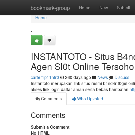
Home
bookmark-group
Home
New
Submit
Home
1
INSTANTOTO - Situs B4nd
Agen Sl0t Online Tersoho
carter1p11ntr0
260 days ago
News
Discuss
Instantoto merupakan link situs resmi b4nd4r t0gel onl
akses link login daftar aman serta bebas hambatan
ht
Comments
Who Upvoted
Comments
Submit a Comment
No HTML