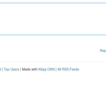
Rep
d
|
Top Users
| Made with
Kliqqi CMS
|
All RSS Feeds