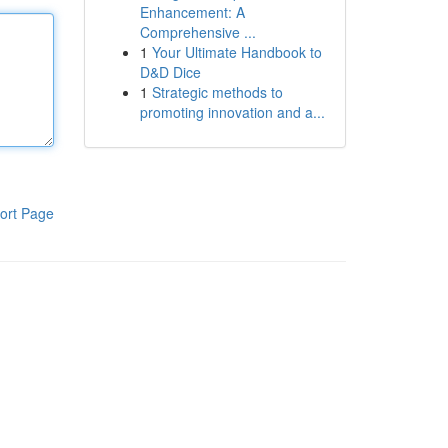
Enhancement: A
Comprehensive ...
1
Your Ultimate Handbook to
D&D Dice
1
Strategic methods to
promoting innovation and a...
ort Page