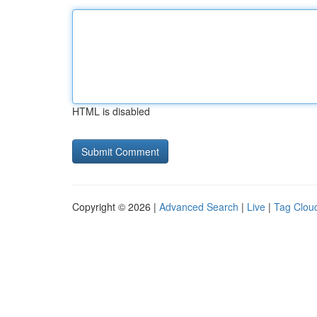
HTML is disabled
Copyright © 2026 |
Advanced Search
|
Live
|
Tag Clou