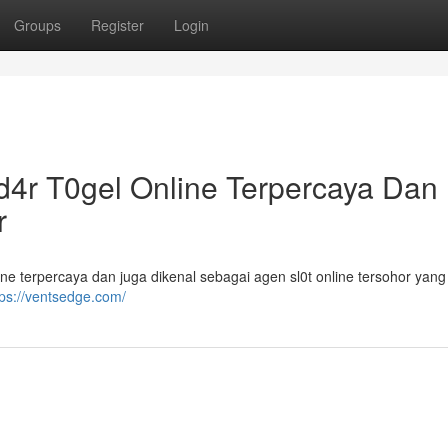
Groups
Register
Login
4r T0gel Online Terpercaya Dan
r
ine terpercaya dan juga dikenal sebagai agen sl0t online tersohor yang
tps://ventsedge.com/