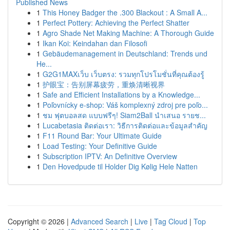
Published News
1
This Honey Badger the .300 Blackout : A Small A...
1
Perfect Pottery: Achieving the Perfect Shatter
1
Agro Shade Net Making Machine: A Thorough Guide
1
Ikan Koi: Keindahan dan Filosofi
1
Gebäudemanagement in Deutschland: Trends und
He...
1
G2G1MAXเว็บ เว็บตรง: รวมทุกโปรโมชั่นที่คุณต้องรู้
1
护眼宝：告别屏幕疲劳，重焕清晰视界
1
Safe and Efficient Installations by a Knowledge...
1
Poľovnícky e-shop: Váš komplexný zdroj pre poľo...
1
ชม ฟุตบอลสด แบบฟรีๆ! Siam2Ball นำเสนอ รายช...
1
Lucabetasia ติดต่อเรา: วิธีการติดต่อและข้อมูลสำคัญ
1
F11 Round Bar: Your Ultimate Guide
1
Load Testing: Your Definitive Guide
1
Subscription IPTV: An Definitive Overview
1
Den Hovedpude til Holder Dig Kølig Hele Natten
Copyright © 2026 |
Advanced Search
|
Live
|
Tag Cloud
|
Top