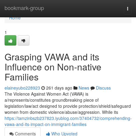
Home
bookmark-group
Togg
navi
Home
1
Grasping VAWA and its
Influence on Non-native
Families
elaineyubo228923
261 days ago
News
Discuss
The Violence Against Women Act (VAWA) is
a/represents/constitutes groundbreaking piece of
legislation/law/act designed to provide protection/shield/safeguard
women from domestic violence/abuse/aggression. While its
https://tamzinbszb237823.iyublog.com/37404732/comprehending-
vawa-and-its-impact-on-immigrant-families
Comments
Who Upvoted