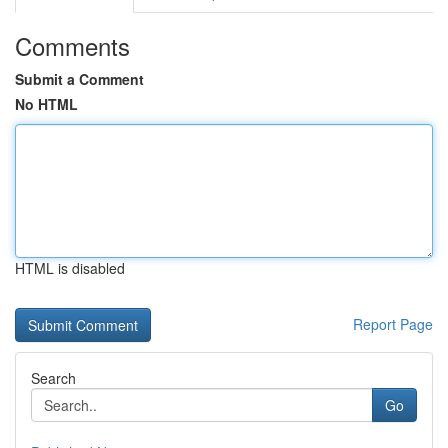
Comments
Submit a Comment
No HTML
HTML is disabled
Report Page
Search
Go