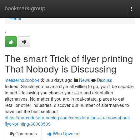
Home
bookmark-group
Togg
navi
Home
1
The smart Trick of flyer printing
That Nobody is Discussing
meisterh320obo4
263 days ago
News
Discuss
Indeed. Should you have a style all willing to go, you’ll be capable
to add it following you choose your size and orientation
alternatives. No matter if you are in real-estate, places to eat,
retail or other industries, discover our number of alternatives to
have just the best seek out
https://marcodujwl.amoblog.com/considerations-to-know-about-
flyer-printing-60060509
Comments
Who Upvoted