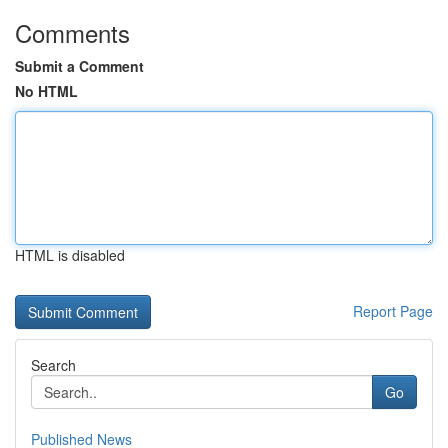
Comments
Submit a Comment
No HTML
HTML is disabled
Report Page
Search
Go
Published News