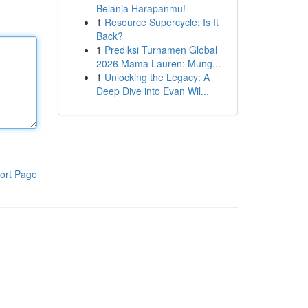
Belanja Harapanmu!
1
Resource Supercycle: Is It
Back?
1
Prediksi Turnamen Global
2026 Mama Lauren: Mung...
1
Unlocking the Legacy: A
Deep Dive into Evan Wil...
ort Page