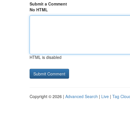
Submit a Comment
No HTML
HTML is disabled
Copyright © 2026 |
Advanced Search
|
Live
|
Tag Clou