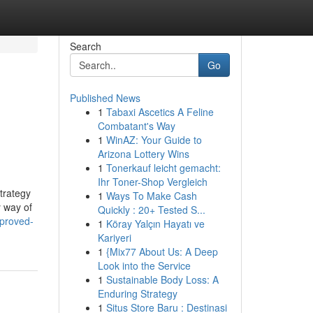
Search
Go
Published News
1
Tabaxi Ascetics A Feline
Combatant's Way
1
WinAZ: Your Guide to
Arizona Lottery Wins
1
Tonerkauf leicht gemacht:
Ihr Toner-Shop Vergleich
strategy
1
Ways To Make Cash
y way of
Quickly : 20+ Tested S...
pproved-
1
Köray Yalçın Hayatı ve
Kariyeri
1
{Mix77 About Us: A Deep
Look into the Service
1
Sustainable Body Loss: A
Enduring Strategy
1
Situs Store Baru : Destinasi