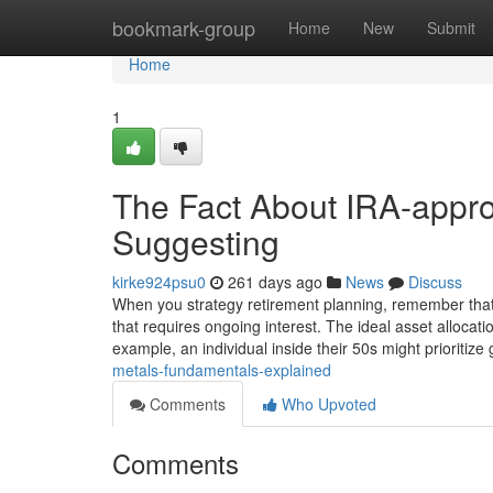
Home
bookmark-group
Home
New
Submit
Home
1
The Fact About IRA-appro
Suggesting
kirke924psu0
261 days ago
News
Discuss
When you strategy retirement planning, remember that ret
that requires ongoing interest. The ideal asset alloca
example, an individual inside their 50s might prioritize
metals-fundamentals-explained
Comments
Who Upvoted
Comments