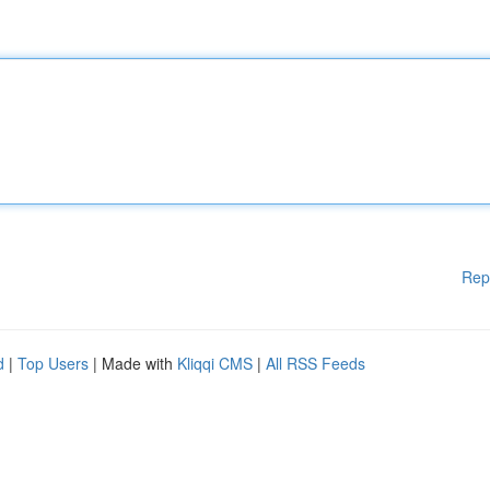
Rep
d
|
Top Users
| Made with
Kliqqi CMS
|
All RSS Feeds