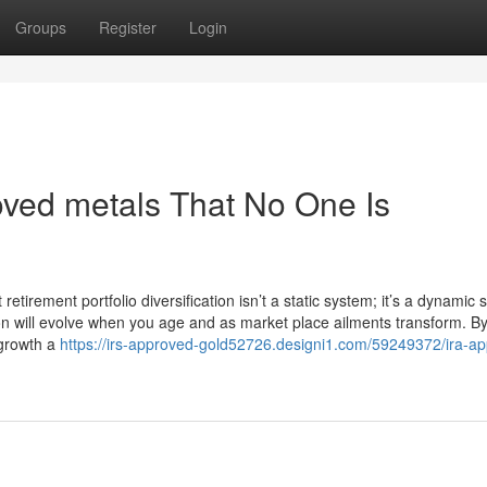
Groups
Register
Login
ved metals That No One Is
irement portfolio diversification isn’t a static system; it’s a dynamic 
tion will evolve when you age and as market place ailments transform. B
 growth a
https://irs-approved-gold52726.designi1.com/59249372/ira-a