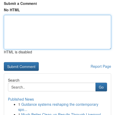
Submit a Comment
No HTML
HTML is disabled
Report Page
Search
Go
Published News
1
Guidance systems reshaping the contemporary
spo...
1
Much Better Clean-up Results Through Liverpool ...