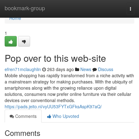
Home
bookmark-group
Togg
navi
Home
1
Pop over to this web-site
efren71mclaughlin
263 days ago
News
Discuss
Mobile shopping has rapidly transformed from a niche activity with
a mainstream strategy for making purchases. With the ubiquity of
smartphones along with the growing reliance upon digital
solutions, consumers now prefer online furniture via their cellular
devices over conventional methods.
https://pads.jeito.nl/vyUU53FYTxGFksAspK97aQ/
Comments
Who Upvoted
Comments