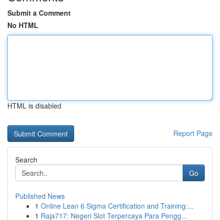
Submit a Comment
No HTML
HTML is disabled
Report Page
Search
Go
Published News
1
Online Lean 6 Sigma Certification and Training:...
1
Raja717: Negeri Slot Terpercaya Para Pengg...