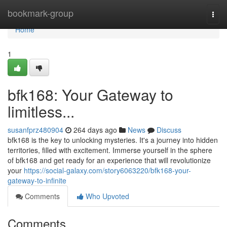
Home
bookmark-group
Togg
navi
Home
1
bfk168: Your Gateway to
limitless...
susanfprz480904
264 days ago
News
Discuss
bfk168 is the key to unlocking mysteries. It's a journey into hidden
territories, filled with excitement. Immerse yourself in the sphere
of bfk168 and get ready for an experience that will revolutionize
your
https://social-galaxy.com/story6063220/bfk168-your-
gateway-to-infinite
Comments
Who Upvoted
Comments