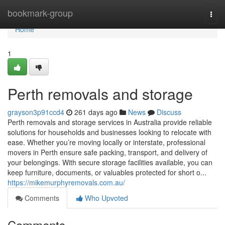
Home
bookmark-group
Togg
navi
Home
1
Perth removals and storage
grayson3p91ccd4
261 days ago
News
Discuss
Perth removals and storage services in Australia provide reliable
solutions for households and businesses looking to relocate with
ease. Whether you’re moving locally or interstate, professional
movers in Perth ensure safe packing, transport, and delivery of
your belongings. With secure storage facilities available, you can
keep furniture, documents, or valuables protected for short o...
https://mikemurphyremovals.com.au/
Comments
Who Upvoted
Comments