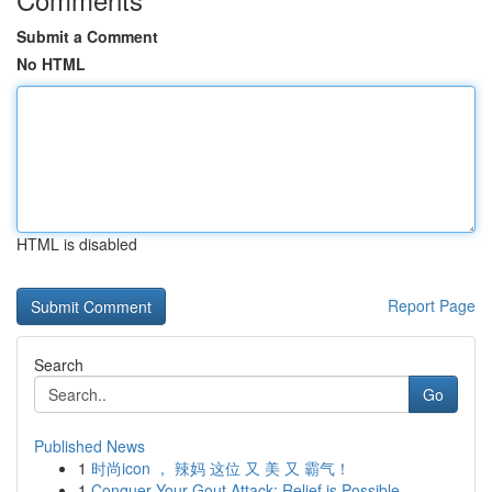
Submit a Comment
No HTML
HTML is disabled
Report Page
Search
Go
Published News
1
时尚icon ， 辣妈 这位 又 美 又 霸气！
1
Conquer Your Gout Attack: Relief is Possible