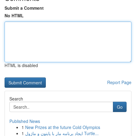
Submit a Comment
No HTML
HTML is disabled
Report Page
Search
Go
Published News
1
New Prizes at the future Cold Olympics
1
ایجاد برنامه مار با پایتون و ماژول Turtle...