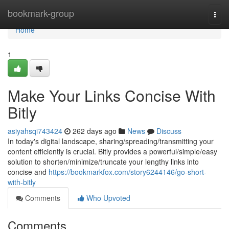
Home
bookmark-group
Togg
navi
Home
1
Make Your Links Concise With
Bitly
asiyahsqi743424
262 days ago
News
Discuss
In today's digital landscape, sharing/spreading/transmitting your
content efficiently is crucial. Bitly provides a powerful/simple/easy
solution to shorten/minimize/truncate your lengthy links into
concise and
https://bookmarkfox.com/story6244146/go-short-
with-bitly
Comments
Who Upvoted
Comments