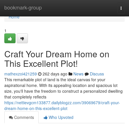
Home
bookmark-group
Togg
navi
Home
1
Craft Your Dream Home on
This Excellent Plot!
mathexzoi421259
262 days ago
News
Discuss
This remarkable plot of land is the ideal canvas for your
aspirational home. With its appealing location and spacious lot
size, you'll have the freedom to construct a personalized dwelling
that completely reflects
https://nettievgcm133877.dailyblogzz.com/39069679/craft-your-
dream-home-on-this-excellent-plot
Comments
Who Upvoted