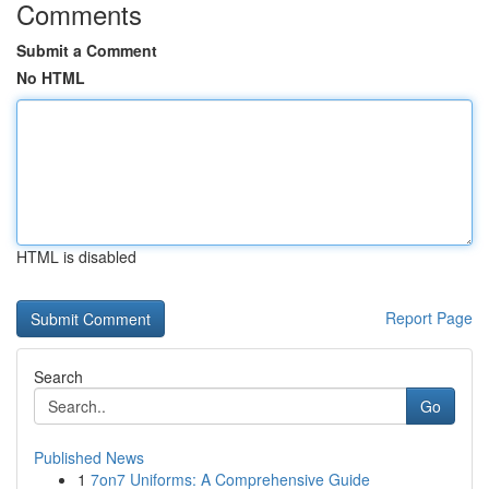
Comments
Submit a Comment
No HTML
HTML is disabled
Report Page
Search
Go
Published News
1
7on7 Uniforms: A Comprehensive Guide