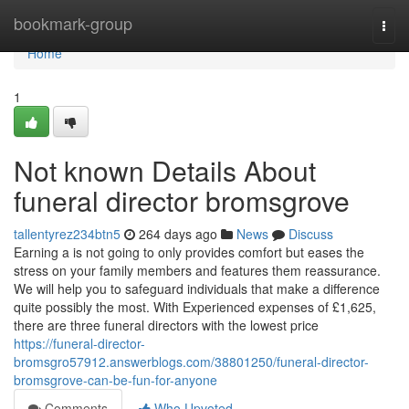
Home
bookmark-group
Togg
navi
Home
1
Not known Details About
funeral director bromsgrove
tallentyrez234btn5
264 days ago
News
Discuss
Earning a is not going to only provides comfort but eases the
stress on your family members and features them reassurance.
We will help you to safeguard individuals that make a difference
quite possibly the most. With Experienced expenses of £1,625,
there are three funeral directors with the lowest price
https://funeral-director-
bromsgro57912.answerblogs.com/38801250/funeral-director-
bromsgrove-can-be-fun-for-anyone
Comments
Who Upvoted