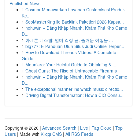
Published News
1
Cosmar Menawarkan Layanan Customisasi Produk
Ke...
1
SeoMasterKing ile Backlink Paketleri 2026 Kapsa...
1
nohuwin – Đăng Nhập Nhanh, Khám Phá Kho Game
Đ...
1
아네론 니스캡: 멀미 걱정 끝, 즐거운 여행을 ...
1
big777: E-Panduan Utuh Situs Judi Online Terper...
1
How to Download Threads Videos: A Complete
Guide
1
Mounjaro: Your Helpful Guide to Obtaining & ...
1
Ghost Guns: The Rise of Untraceable Firearms
1
nohuwin – Đăng Nhập Nhanh, Khám Phá Kho Game
Đ...
1
The exceptional manner ins which music directio...
1
Driving Digital Transformation: How a CIO Consu...
Copyright © 2026 |
Advanced Search
|
Live
|
Tag Cloud
|
Top
Users
| Made with
Kliqqi CMS
|
All RSS Feeds