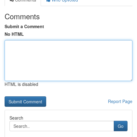
Comments
Submit a Comment
No HTML
HTML is disabled
Report Page
Search
Go