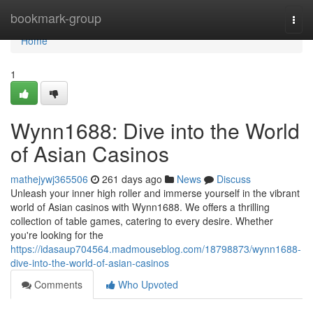
Home
bookmark-group
Togg
navi
Home
1
Wynn1688: Dive into the World
of Asian Casinos
mathejywj365506
261 days ago
News
Discuss
Unleash your inner high roller and immerse yourself in the vibrant
world of Asian casinos with Wynn1688. We offers a thrilling
collection of table games, catering to every desire. Whether
you're looking for the
https://idasaup704564.madmouseblog.com/18798873/wynn1688-
dive-into-the-world-of-asian-casinos
Comments
Who Upvoted