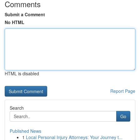
Comments
Submit a Comment
No HTML
HTML is disabled
Report Page
Search
Go
Published News
1
Local Personal Injury Attorneys: Your Journey t...