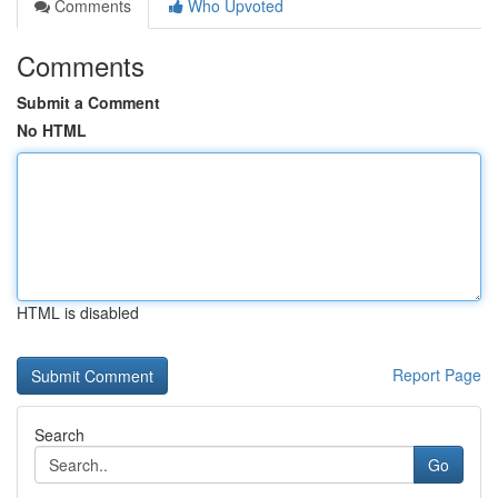
Comments
Who Upvoted
Comments
Submit a Comment
No HTML
HTML is disabled
Report Page
Search
Go