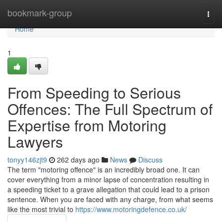
Home
bookmark-group
Togg
navi
Home
1
From Speeding to Serious
Offences: The Full Spectrum of
Expertise from Motoring
Lawyers
tonyy146zjt9
262 days ago
News
Discuss
The term "motoring offence" is an incredibly broad one. It can
cover everything from a minor lapse of concentration resulting in
a speeding ticket to a grave allegation that could lead to a prison
sentence. When you are faced with any charge, from what seems
like the most trivial to
https://www.motoringdefence.co.uk/