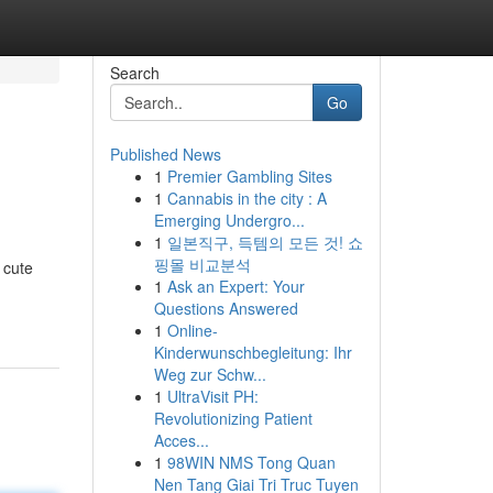
Search
Go
Published News
1
Premier Gambling Sites
1
Cannabis in the city : A
Emerging Undergro...
1
일본직구, 득템의 모든 것! 쇼
핑몰 비교분석
 cute
1
Ask an Expert: Your
Questions Answered
1
Online-
Kinderwunschbegleitung: Ihr
Weg zur Schw...
1
UltraVisit PH:
Revolutionizing Patient
Acces...
1
98WIN NMS Tong Quan
Nen Tang Giai Tri Truc Tuyen