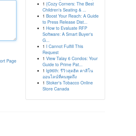
1
{Cozy Corners: The Best
Children's Seating & ...
1
Boost Your Reach: A Guide
to Press Release Dist...
1
How to Evaluate RFP
Software: A Smart Buyer's
G...
1
I Cannot Fulfill This
Request
1
View Talay 6 Condos: Your
ort Page
Guide to Prime Pat...
1
lg96th: รีวิวสุดฮิต คาสิโน
ออนไลน์ที่คนพูดถึง
1
Stoker's Tobacco Online
Store Canada