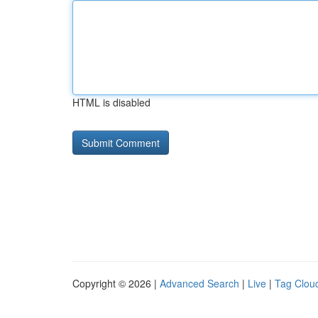
HTML is disabled
Copyright © 2026 |
Advanced Search
|
Live
|
Tag Clou