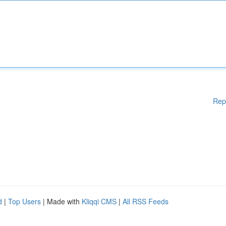
Rep
d
|
Top Users
| Made with
Kliqqi CMS
|
All RSS Feeds