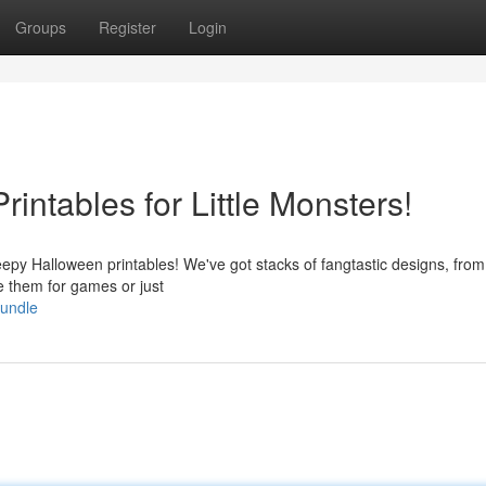
Groups
Register
Login
intables for Little Monsters!
reepy Halloween printables! We've got stacks of fangtastic designs, from
 them for games or just
bundle