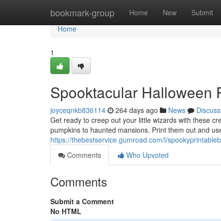
Home
bookmark-group
Home
New
Submit
Home
1
Spooktacular Halloween Pr
joyceqnkb836114
264 days ago
News
Discuss
Get ready to creep out your little wizards with these c
pumpkins to haunted mansions. Print them out and use
https://thebestservice.gumroad.com/l/spookyprintable
Comments
Who Upvoted
Comments
Submit a Comment
No HTML