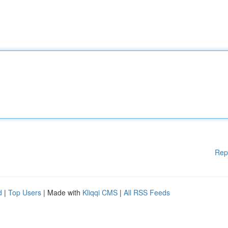
Rep
d
|
Top Users
| Made with
Kliqqi CMS
|
All RSS Feeds