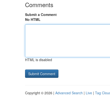
Comments
Submit a Comment
No HTML
HTML is disabled
Copyright © 2026 |
Advanced Search
|
Live
|
Tag Clou