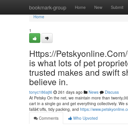
Home
bookmark-group
Home
New
Submit
Home
1
Https://Petskyonline.
is what lots of pet propri
trusted makes and swift s
believe in.
tonyc186ajt6
261 days ago
News
Discuss
At Petsky On the net, we maintain more than twenty,00
cart in a single go and get everything collectively. W
fallâ€‘offs, tidy packing, and
https://www.petskyonline.c
Comments
Who Upvoted