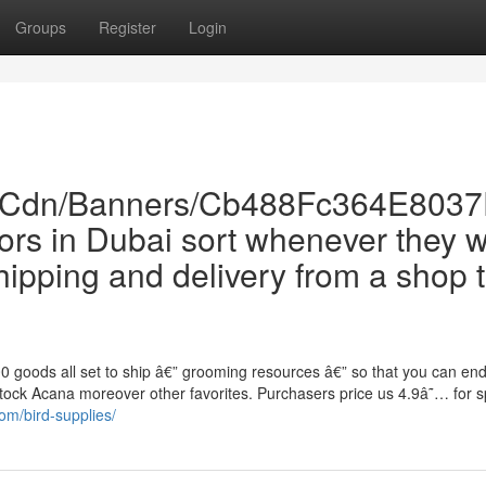
Groups
Register
Login
Com/Cdn/Banners/Cb488Fc364E80
etors in Dubai sort whenever they 
hipping and delivery from a shop 
0 goods all set to ship â€” grooming resources â€” so that you can en
e stock Acana moreover other favorites. Purchasers price us 4.9â˜… for 
om/bird-supplies/