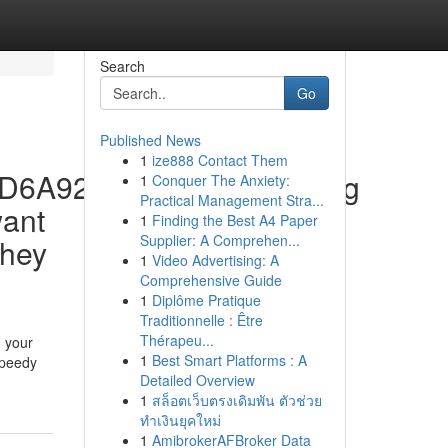
Search
Go
Published News
1
ize888 Contact Them
37D6A92Af9C0D330C24.Jpg
1
Conquer The Anxiety:
Practical Management Stra...
want
1
Finding the Best A4 Paper
Supplier: A Comprehen...
they
1
Video Advertising: A
Comprehensive Guide
1
Diplôme Pratique
Traditionnelle : Être
Thérapeu...
d your
1
Best Smart Platforms : A
speedy
Detailed Overview
1
สล็อตเว็บตรงเดิมพัน ตัวช่วย
ทำเงินยุคใหม่
1
AmibrokerAFBroker Data