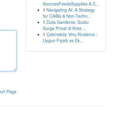
SourcesFeedsSupplies A C...
1
Navigating AI: A Strategy
for CAIBs & Non-Techn...
1
Duta Gardenia: Suatu
Surga Privat di Kota ...
1
Çekmeköy Vinç Kiralama :
Uygun Fiyatlı ve Ek...
ort Page