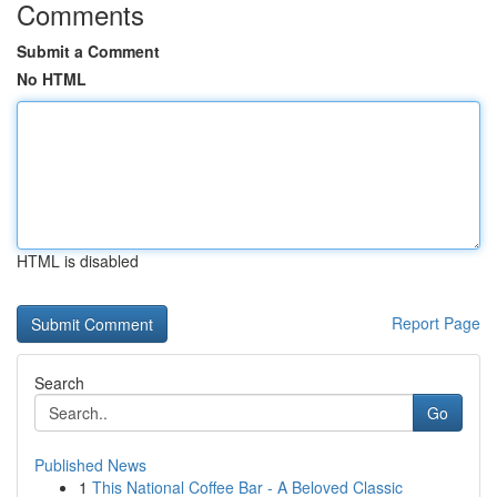
Comments
Submit a Comment
No HTML
HTML is disabled
Report Page
Search
Go
Published News
1
This National Coffee Bar - A Beloved Classic