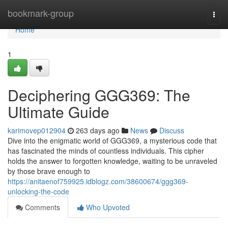
Home
bookmark-group
Togg
navi
Home
1
Deciphering GGG369: The
Ultimate Guide
karimovep012904
263 days ago
News
Discuss
Dive into the enigmatic world of GGG369, a mysterious code that
has fascinated the minds of countless individuals. This cipher
holds the answer to forgotten knowledge, waiting to be unraveled
by those brave enough to
https://anitaenof759925.idblogz.com/38600674/ggg369-
unlocking-the-code
Comments
Who Upvoted