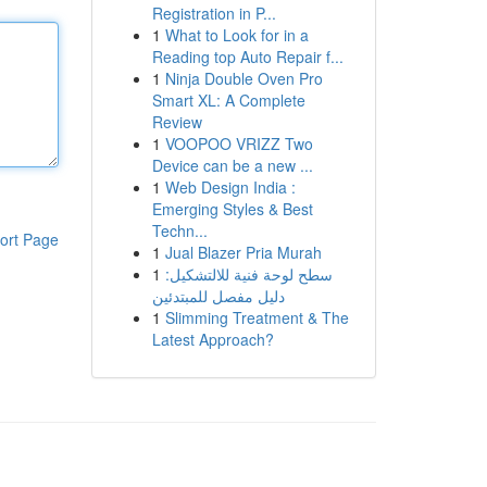
Registration in P...
1
What to Look for in a
Reading top Auto Repair f...
1
Ninja Double Oven Pro
Smart XL: A Complete
Review
1
VOOPOO VRIZZ Two
Device can be a new ...
1
Web Design India :
Emerging Styles & Best
Techn...
ort Page
1
Jual Blazer Pria Murah
1
سطح لوحة فنية للالتشكيل:
دليل مفصل للمبتدئين
1
Slimming Treatment & The
Latest Approach?