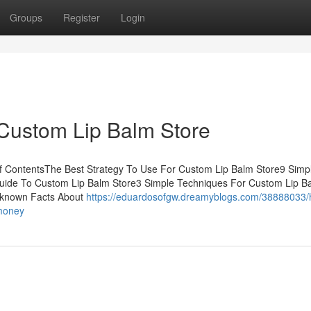
Groups
Register
Login
 Custom Lip Balm Store
of ContentsThe Best Strategy To Use For Custom Lip Balm Store9 Simp
uide To Custom Lip Balm Store3 Simple Techniques For Custom Lip B
nknown Facts About
https://eduardosofgw.dreamyblogs.com/38888033/
-money