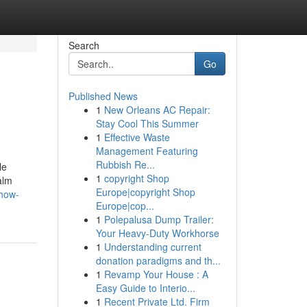
Search
Go
Published News
1
New Orleans AC Repair:
Stay Cool This Summer
1
Effective Waste
Management Featuring
Rubbish Re...
le
1
copyright Shop
alm
Europe|copyright Shop
how-
Europe|cop...
1
Polepalusa Dump Trailer:
Your Heavy-Duty Workhorse
1
Understanding current
donation paradigms and th...
1
Revamp Your House : A
Easy Guide to Interio...
1
Recent Private Ltd. Firm