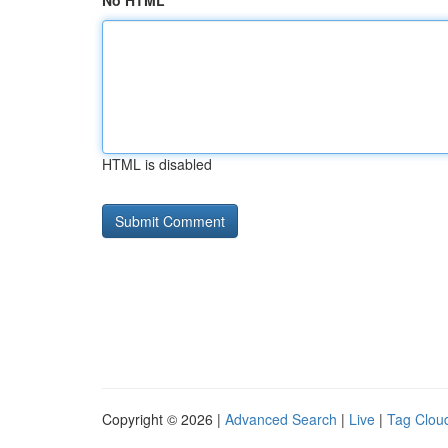
No HTML
HTML is disabled
Copyright © 2026 |
Advanced Search
|
Live
|
Tag Clou