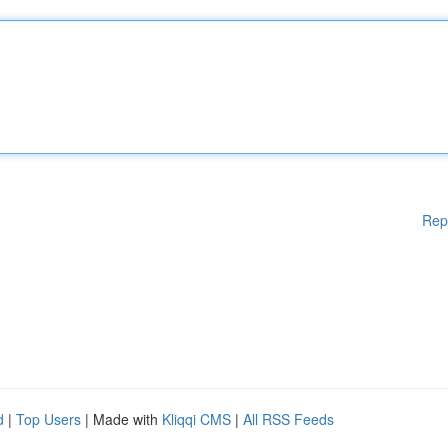
Rep
d
|
Top Users
| Made with
Kliqqi CMS
|
All RSS Feeds