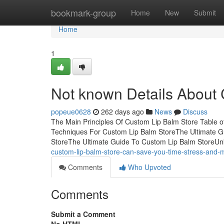
Home
bookmark-group
Home
New
Submit
Home
1
Not known Details About
popeue0628
262 days ago
News
Discuss
The Main Principles Of Custom Lip Balm Store Table 
Techniques For Custom Lip Balm StoreThe Ultimate G
StoreThe Ultimate Guide To Custom Lip Balm StoreU
custom-lip-balm-store-can-save-you-time-stress-and
Comments
Who Upvoted
Comments
Submit a Comment