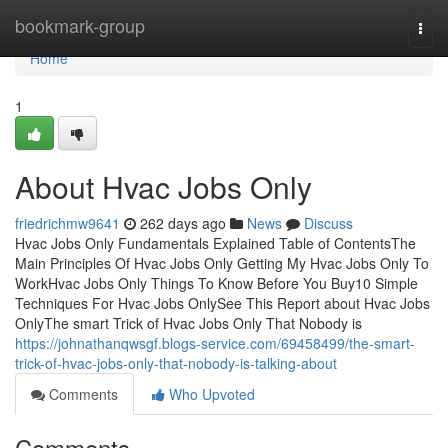
Home
bookmark-group
Togg
navi
Home
1
About Hvac Jobs Only
friedrichmw9641
262 days ago
News
Discuss
Hvac Jobs Only Fundamentals Explained Table of ContentsThe
Main Principles Of Hvac Jobs Only Getting My Hvac Jobs Only To
WorkHvac Jobs Only Things To Know Before You Buy10 Simple
Techniques For Hvac Jobs OnlySee This Report about Hvac Jobs
OnlyThe smart Trick of Hvac Jobs Only That Nobody is
https://johnathanqwsgf.blogs-service.com/69458499/the-smart-
trick-of-hvac-jobs-only-that-nobody-is-talking-about
Comments
Who Upvoted
Comments