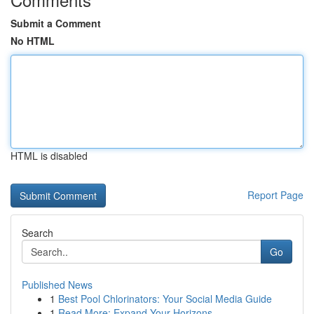
Submit a Comment
No HTML
HTML is disabled
Report Page
Search
Go
Published News
1
Best Pool Chlorinators: Your Social Media Guide
1
Read More: Expand Your Horizons