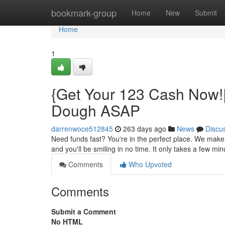
Home
bookmark-group
Home
New
Submit
Home
1
{Get Your 123 Cash Now!
Dough ASAP
darrenwoce512845
263 days ago
News
Discu
Need funds fast? You're in the perfect place. We make 
and you'll be smiling in no time. It only takes a few mi
Comments
Who Upvoted
Comments
Submit a Comment
No HTML