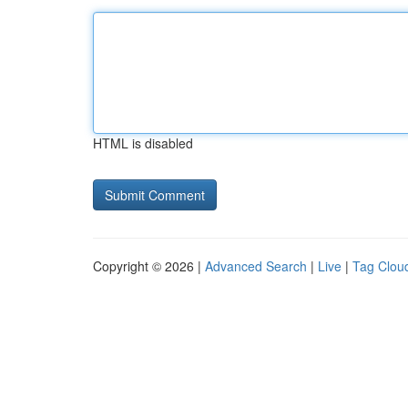
HTML is disabled
Copyright © 2026 |
Advanced Search
|
Live
|
Tag Clou