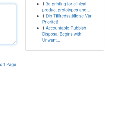
1
3d printing for clinical
product prototypes and...
1
Din Tillfredsställelse Vår
Prioritet!
1
Accountable Rubbish
Disposal Begins with
Unwant...
ort Page