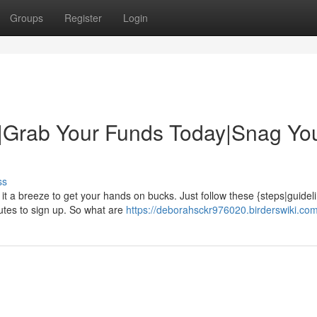
Groups
Register
Login
|Grab Your Funds Today|Snag Yo
ss
it a breeze to get your hands on bucks. Just follow these {steps|guidel
nutes to sign up. So what are
https://deborahsckr976020.birderswiki.co