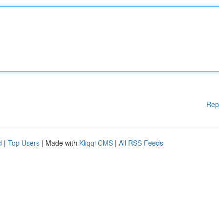
Rep
d
|
Top Users
| Made with
Kliqqi CMS
|
All RSS Feeds