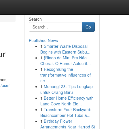
Search
Go
Published News
1
Smarter Waste Disposal
ur
Begins with Eastern Subu...
1
{Rindo de Mim Pra Não
Chorar: O Humor Autocrít...
1
Recognising the
transformative influences of
ines,
ne...
m/user
1
Menang123: Tips Lengkap
untuk Orang Baru
1
Better Home Efficiency with
Lane Cove North Ele...
1
Transform Your Backyard:
Beachcomber Hot Tubs &...
1
Birthday Flower
Arrangements Near Harrod St