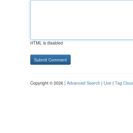
HTML is disabled
Copyright © 2026 |
Advanced Search
|
Live
|
Tag Clou