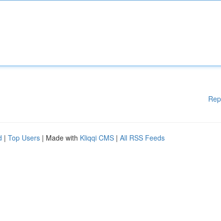
Rep
d
|
Top Users
| Made with
Kliqqi CMS
|
All RSS Feeds