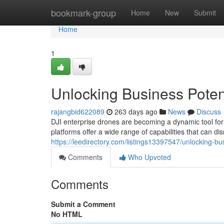
Home
bookmark-group
Home
New
Submit
Home
1
Unlocking Business Potent
rajangbid622089
263 days ago
News
Discuss
DJI enterprise drones are becoming a dynamic tool for 
platforms offer a wide range of capabilities that can di
https://leedirectory.com/listings13397547/unlocking-bus
Comments
Who Upvoted
Comments
Submit a Comment
No HTML