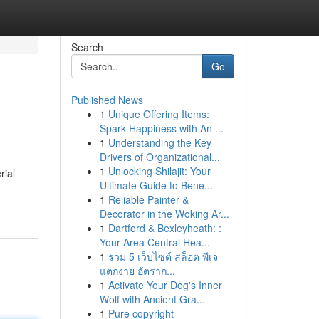
Search
Go
Published News
1
Unique Offering Items:
Spark Happiness with An ...
1
Understanding the Key
Drivers of Organizational...
1
Unlocking Shilajit: Your
rial
Ultimate Guide to Bene...
1
Reliable Painter &
Decorator in the Woking Ar...
1
Dartford & Bexleyheath: :
Your Area Central Hea...
1
รวม 5 เว็บไซต์ สล็อต พีเจ
แตกง่าย อัตราก...
1
Activate Your Dog's Inner
Wolf with Ancient Gra...
1
Pure copyright