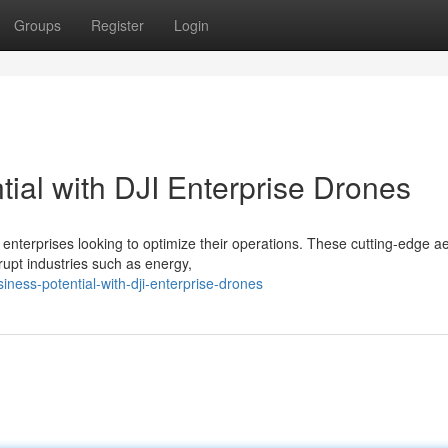
Groups
Register
Login
ial with DJI Enterprise Drones
enterprises looking to optimize their operations. These cutting-edge ae
srupt industries such as energy,
iness-potential-with-dji-enterprise-drones