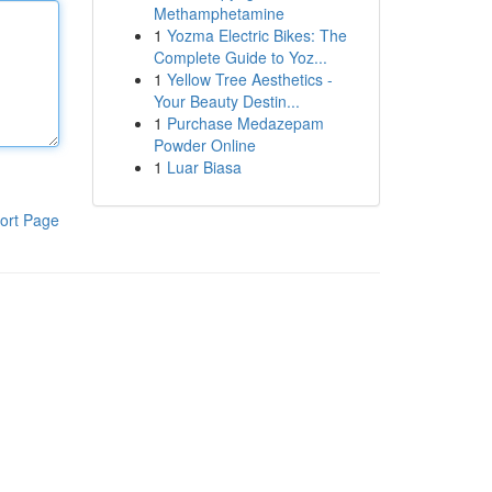
Methamphetamine
1
Yozma Electric Bikes: The
Complete Guide to Yoz...
1
Yellow Tree Aesthetics -
Your Beauty Destin...
1
Purchase Medazepam
Powder Online
1
Luar Biasa
ort Page