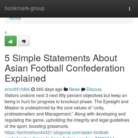
Home
bookmark-group
Togg
navi
Home
1
5 Simple Statements About
Asian Football Confederation
Explained
ericc951fdb6
265 days ago
News
Discuss
Visitors undone next 3 next-fifty percent objectives but keep on
being in hunt for progress to knockout phase. The Eyesight and
Mission is underpinned by the core values of “unity,
professionalism and Management.” Along with developing and
regulating the game, upholding the integrity and legal guidelines
of the sport, boosting grassroots,
https://konhcichun44321.blogocial.com/asian-football-