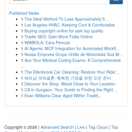
Published News
1
The Ideal Method To Lose Approximately 5...
1
Los Angeles HVAC: Keeping Cool & Comfortable
1
Buying copyright online for sale top quality
1
Tradie SEO: Gain More Folks Online
1
WWBOLA: Cara Pemula
1
AI Agents: MCP Integration for Automated Workfl...
1
Nossa Empresa Grupo União de Motoristas Sua M...
1
Ace Your Medical Coding Exams: A Comprehensive
...
1
The Ellenbrook Car Cleaning: Restore Your Ride'...
1
베트남 국제결혼: 행복한 가정을 위한 모든 준비
1
Discover the Shop: Weed Close to Your Location
1
CA in Gurgaon: Your Guide to Finding the Right ...
1
Evan Williams Clear Aged Within Traditi...
Copyright © 2026 |
Advanced Search
|
Live
|
Tag Cloud
|
Top