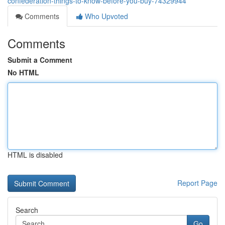
confederation-things-to-know-before-you-buy-74329944
Comments
Who Upvoted
Comments
Submit a Comment
No HTML
HTML is disabled
Report Page
Search
Go