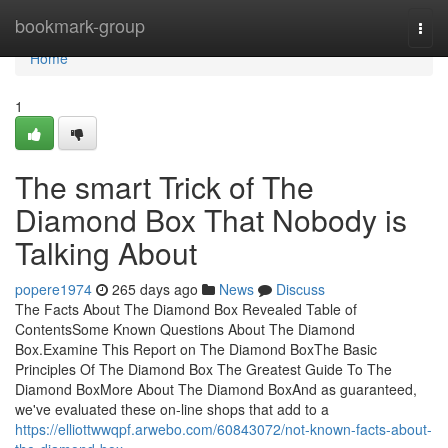
Home
bookmark-group
Togg
navi
Home
1
The smart Trick of The
Diamond Box That Nobody is
Talking About
popere1974
265 days ago
News
Discuss
The Facts About The Diamond Box Revealed Table of
ContentsSome Known Questions About The Diamond
Box.Examine This Report on The Diamond BoxThe Basic
Principles Of The Diamond Box The Greatest Guide To The
Diamond BoxMore About The Diamond BoxAnd as guaranteed,
we've evaluated these on-line shops that add to a
https://elliottwwqpf.arwebo.com/60843072/not-known-facts-about-