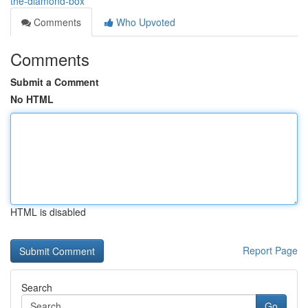
the-diamond-box
Comments
Who Upvoted
Comments
Submit a Comment
No HTML
HTML is disabled
Report Page
Search
Go