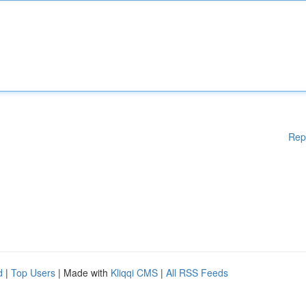
Rep
d
|
Top Users
| Made with
Kliqqi CMS
|
All RSS Feeds