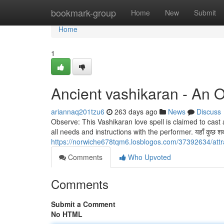
Home
bookmark-group
Home
New
Submit
Home
1
Ancient vashikaran - An 
ariannaq201tzu6
263 days ago
News
Discuss
Observe: This Vashikaran love spell is claimed to cas
all needs and instructions with the performer. यहाँ कुछ शब्द ग
https://norwiche678tqm6.losblogos.com/37392634/attr
Comments
Who Upvoted
Comments
Submit a Comment
No HTML