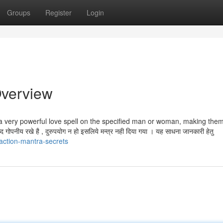
Groups
Register
Login
Overview
t a very powerful love spell on the specified man or woman, making the
ोपनीय रखे है , दुरुपयोग न हो इसलिये मन्त्र नही दिया गया । यह साधना जानकारी हेतु
action-mantra-secrets