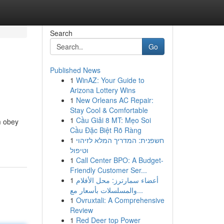
Search
Go
Published News
1
WinAZ: Your Guide to
Arizona Lottery Wins
1
New Orleans AC Repair:
Stay Cool & Comfortable
1
Cầu Giải 8 MT: Mẹo Soi
m obey
Cầu Đặc Biệt Rõ Ràng
1
חשפנית: המדריך המלא לזיהוי
וטיפול
1
Call Center BPO: A Budget-
Friendly Customer Ser...
1
أعضاء سمارترز: محل الأفلام
والمسلسلات بأسعار مع...
1
Ovruxtali: A Comprehensive
Review
1
Red Deer top Power