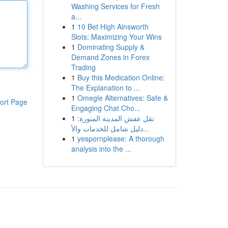
Washing Services for Fresh
a...
1
10 Bet High Ainsworth
Slots: Maximizing Your Wins
1
Dominating Supply &
Demand Zones in Forex
Trading
1
Buy this Medication Online:
The Explanation to ...
1
Omegle Alternatives: Safe &
ort Page
Engaging Chat Cho...
1
نقل عفش المدينة المنورة:
دليل شامل للخدمات والأ...
1
yespornplease: A thorough
analysis into the ...