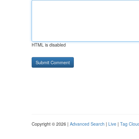
HTML is disabled
Copyright © 2026 |
Advanced Search
|
Live
|
Tag Clou