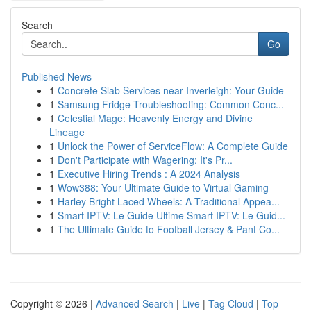
Search
Go
Published News
1
Concrete Slab Services near Inverleigh: Your Guide
1
Samsung Fridge Troubleshooting: Common Conc...
1
Celestial Mage: Heavenly Energy and Divine
Lineage
1
Unlock the Power of ServiceFlow: A Complete Guide
1
Don't Participate with Wagering: It's Pr...
1
Executive Hiring Trends : A 2024 Analysis
1
Wow388: Your Ultimate Guide to Virtual Gaming
1
Harley Bright Laced Wheels: A Traditional Appea...
1
Smart IPTV: Le Guide Ultime Smart IPTV: Le Guid...
1
The Ultimate Guide to Football Jersey & Pant Co...
Copyright © 2026 |
Advanced Search
|
Live
|
Tag Cloud
|
Top