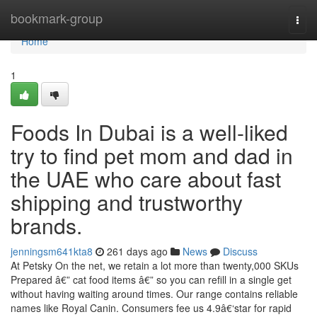
Home
bookmark-group
Togg
navi
Home
1
Foods In Dubai is a well-liked
try to find pet mom and dad in
the UAE who care about fast
shipping and trustworthy
brands.
jenningsm641kta8
261 days ago
News
Discuss
At Petsky On the net, we retain a lot more than twenty,000 SKUs
Prepared â€” cat food items â€” so you can refill in a single get
without having waiting around times. Our range contains reliable
names like Royal Canin. Consumers fee us 4.9â€‘star for rapid