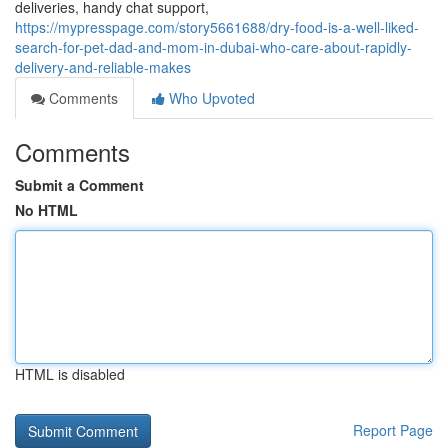
deliveries, handy chat support,
https://mypresspage.com/story5661688/dry-food-is-a-well-liked-
search-for-pet-dad-and-mom-in-dubai-who-care-about-rapidly-
delivery-and-reliable-makes
Comments
Who Upvoted
Comments
Submit a Comment
No HTML
HTML is disabled
Report Page