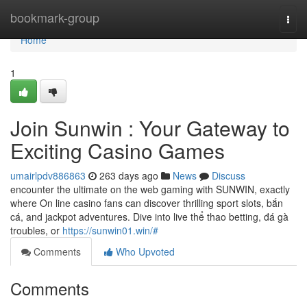
Home
bookmark-group
Togg
navi
Home
1
Join Sunwin : Your Gateway to
Exciting Casino Games
umairlpdv886863
263 days ago
News
Discuss
encounter the ultimate on the web gaming with SUNWIN, exactly
where On line casino fans can discover thrilling sport slots, bắn
cá, and jackpot adventures. Dive into live thể thao betting, đá gà
troubles, or
https://sunwin01.win/#
Comments
Who Upvoted
Comments