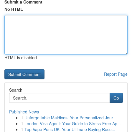
Submit a Comment
No HTML
HTML is disabled
Report Page
Search
Go
Published News
1
Unforgettable Maldives: Your Personalized Jour...
1
London Visa Agent: Your Guide to Stress-Free Ap...
1
Top Vape Pens UK: Your Ultimate Buying Reso...