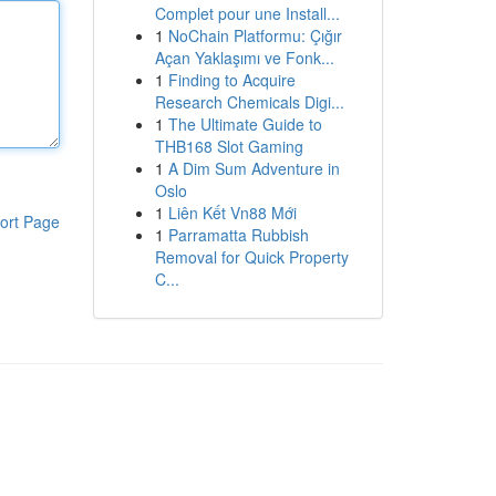
Complet pour une Install...
1
NoChain Platformu: Çığır
Açan Yaklaşımı ve Fonk...
1
Finding to Acquire
Research Chemicals Digi...
1
The Ultimate Guide to
THB168 Slot Gaming
1
A Dim Sum Adventure in
Oslo
1
Liên Kết Vn88 Mới
ort Page
1
Parramatta Rubbish
Removal for Quick Property
C...