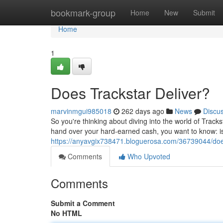
Home
bookmark-group
Home
New
Submit
Home
1
Does Trackstar Deliver?
marvinmgui985018
262 days ago
News
Discu
So you're thinking about diving into the world of Trackst
hand over your hard-earned cash, you want to know: is 
https://anyavgix738471.bloguerosa.com/36739044/does
Comments
Who Upvoted
Comments
Submit a Comment
No HTML