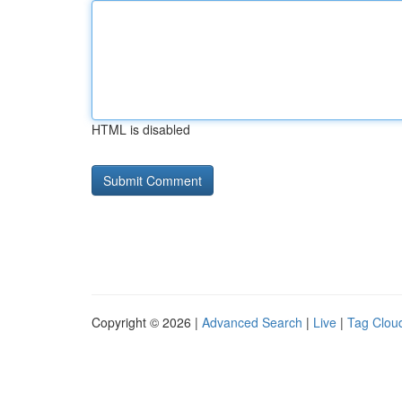
HTML is disabled
Copyright © 2026 |
Advanced Search
|
Live
|
Tag Clou