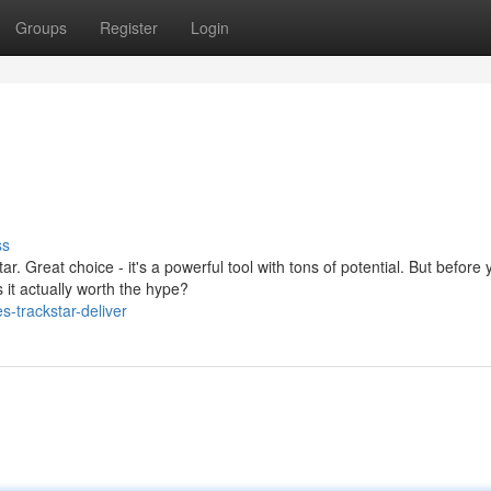
Groups
Register
Login
ss
ar. Great choice - it's a powerful tool with tons of potential. But before 
it actually worth the hype?
-trackstar-deliver