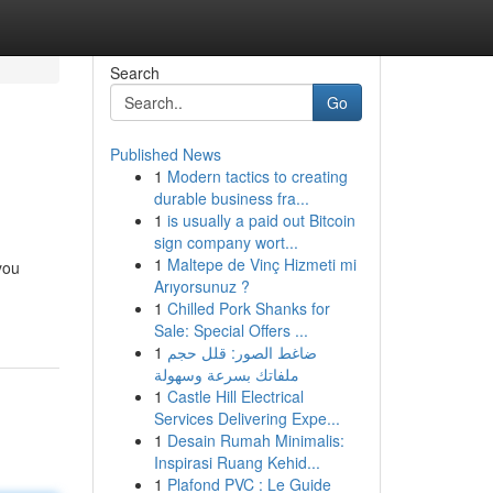
Search
Go
Published News
1
Modern tactics to creating
durable business fra...
1
is usually a paid out Bitcoin
sign company wort...
1
Maltepe de Vinç Hizmeti mi
you
Arıyorsunuz ?
1
Chilled Pork Shanks for
Sale: Special Offers ...
1
ضاغط الصور: قلل حجم
ملفاتك بسرعة وسهولة
1
Castle Hill Electrical
Services Delivering Expe...
1
Desain Rumah Minimalis:
Inspirasi Ruang Kehid...
1
Plafond PVC : Le Guide