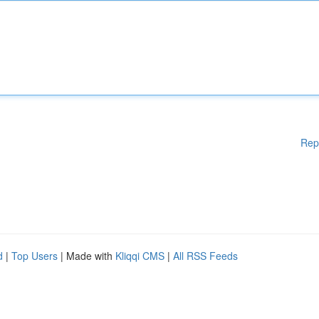
Rep
d
|
Top Users
| Made with
Kliqqi CMS
|
All RSS Feeds