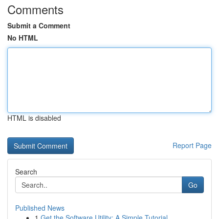
Comments
Submit a Comment
No HTML
HTML is disabled
Report Page
Search
Go
Published News
1
Get the Software Utility: A Simple Tutorial