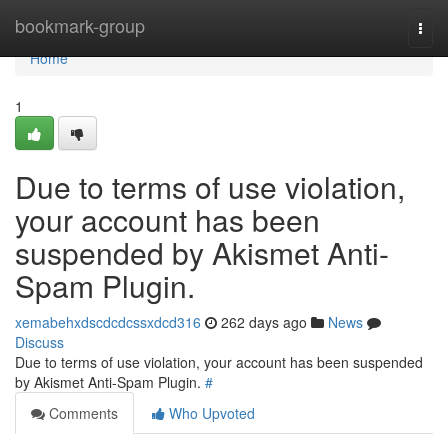
Home
bookmark-group
Togg
navi
Home
1
Due to terms of use violation,
your account has been
suspended by Akismet Anti-
Spam Plugin.
xemabehxdscdcdcssxdcd316
262 days ago
News
Discuss
Due to terms of use violation, your account has been suspended
by Akismet Anti-Spam Plugin.
#
Comments
Who Upvoted