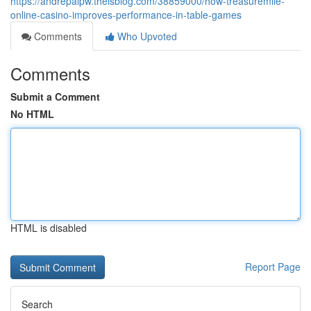
https://andrepaipw.theisblog.com/38859000/how-treasuremile-
online-casino-improves-performance-in-table-games
Comments
Who Upvoted
Comments
Submit a Comment
No HTML
HTML is disabled
Report Page
Search