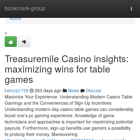
Home
bookmark-group
Togg
navi
Home
1
Treasuremile Casino insights:
maximizing wins for table
games
heinzsj1729
263 days ago
News
Discuss
Maximize Your Experience: Understanding Modern Casino Table
Gamings and the Conveniences of Sign-Up Incentives
Understanding modern-day casino table games can considerably
boost one's pc gaming experience. Knowledge of game
technicians and approaches is important for maximizing potential
payouts. Furthermore, sign-up benefits use gamers a possibility
to prolong their money. Maneuvering