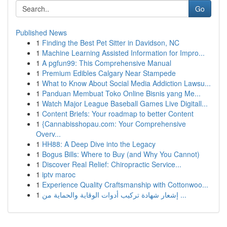
Go
Published News
1
Finding the Best Pet Sitter in Davidson, NC
1
Machine Learning Assisted Information for Impro...
1
A pgfun99: This Comprehensive Manual
1
Premium Edibles Calgary Near Stampede
1
What to Know About Social Media Addiction Lawsu...
1
Panduan Membuat Toko Online Bisnis yang Me...
1
Watch Major League Baseball Games Live Digitall...
1
Content Briefs: Your roadmap to better Content
1
{Cannabisshopau.com: Your Comprehensive
Overv...
1
HH88: A Deep Dive into the Legacy
1
Bogus Bills: Where to Buy (and Why You Cannot)
1
Discover Real Relief: Chiropractic Service...
1
iptv maroc
1
Experience Quality Craftsmanship with Cottonwoo...
1
إشعار شهادة تركيب أدوات الوقاية والحماية من ...