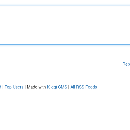
Rep
d
|
Top Users
| Made with
Kliqqi CMS
|
All RSS Feeds