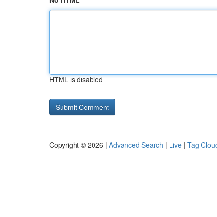
No HTML
HTML is disabled
Copyright © 2026 |
Advanced Search
|
Live
|
Tag Clou