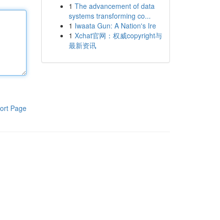
1
The advancement of data
systems transforming co...
1
Iwaata Gun: A Nation's Ire
1
Xchat官网：权威copyright与
最新资讯
ort Page