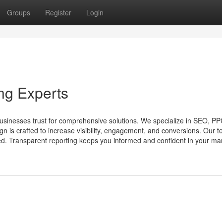
Groups
Register
Login
ng Experts
sinesses trust for comprehensive solutions. We specialize in SEO, PPC
n is crafted to increase visibility, engagement, and conversions. Our 
d. Transparent reporting keeps you informed and confident in your mar