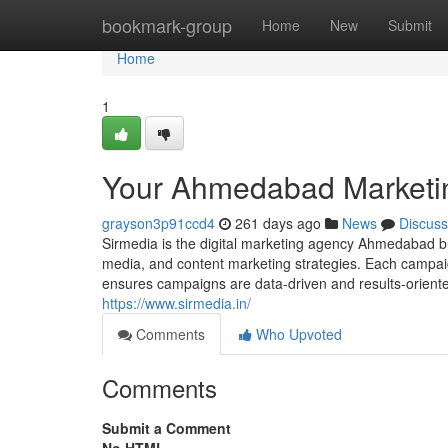
Home
bookmark-group
Home
New
Submit
Home
1
Your Ahmedabad Marketi
grayson3p91ccd4
261 days ago
News
Discuss
Sirmedia is the digital marketing agency Ahmedabad bu
media, and content marketing strategies. Each campaig
ensures campaigns are data-driven and results-oriente
https://www.sirmedia.in/
Comments
Who Upvoted
Comments
Submit a Comment