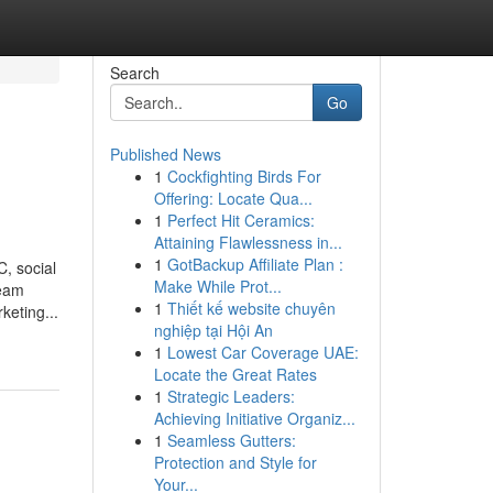
Search
Go
Published News
1
Cockfighting Birds For
Offering: Locate Qua...
1
Perfect Hit Ceramics:
Attaining Flawlessness in...
1
GotBackup Affiliate Plan :
, social
Make While Prot...
team
1
Thiết kế website chuyên
keting...
nghiệp tại Hội An
1
Lowest Car Coverage UAE:
Locate the Great Rates
1
Strategic Leaders:
Achieving Initiative Organiz...
1
Seamless Gutters:
Protection and Style for
Your...