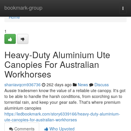
Home
bookmark-group
Togg
navi
Home
1
Heavy-Duty Aluminium Ute
Canopies For Australian
Workhorses
shaniavqcm936736
262 days ago
News
Discuss
Aussie tradesmen know the value of a reliable ute canopy. It's got
to be able to handle the harsh conditions, from scorching sun to
torrential rain, and keep your gear safe. That's where premium
aluminium canopies
https://ledbookmark.com/story6339166/heavy-duty-aluminium-
ute-canopies-for-australian-workhorses
Comments
Who Upvoted