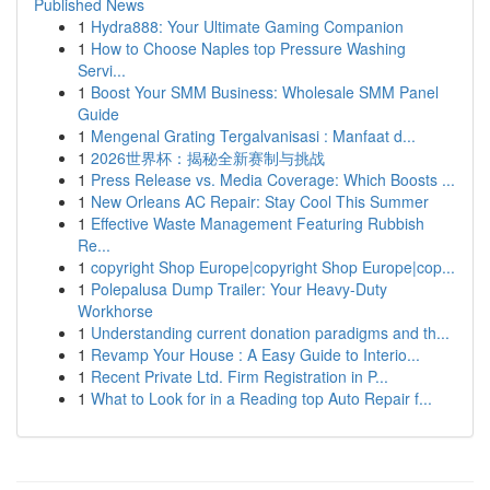
Published News
1
Hydra888: Your Ultimate Gaming Companion
1
How to Choose Naples top Pressure Washing
Servi...
1
Boost Your SMM Business: Wholesale SMM Panel
Guide
1
Mengenal Grating Tergalvanisasi : Manfaat d...
1
2026世界杯：揭秘全新赛制与挑战
1
Press Release vs. Media Coverage: Which Boosts ...
1
New Orleans AC Repair: Stay Cool This Summer
1
Effective Waste Management Featuring Rubbish
Re...
1
copyright Shop Europe|copyright Shop Europe|cop...
1
Polepalusa Dump Trailer: Your Heavy-Duty
Workhorse
1
Understanding current donation paradigms and th...
1
Revamp Your House : A Easy Guide to Interio...
1
Recent Private Ltd. Firm Registration in P...
1
What to Look for in a Reading top Auto Repair f...