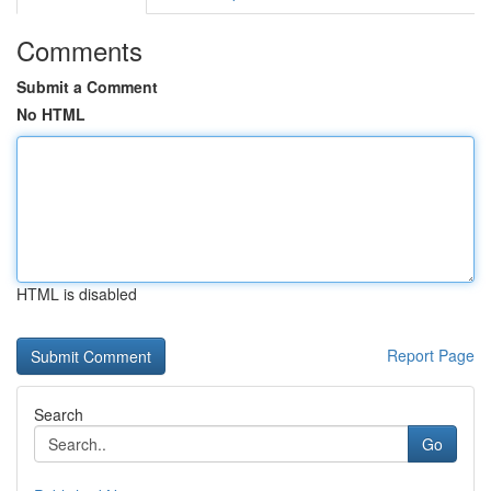
Comments
Submit a Comment
No HTML
HTML is disabled
Report Page
Search
Go